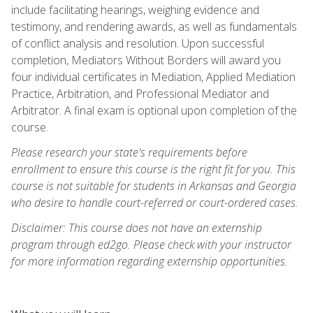
include facilitating hearings, weighing evidence and
testimony, and rendering awards, as well as fundamentals
of conflict analysis and resolution. Upon successful
completion, Mediators Without Borders will award you
four individual certificates in Mediation, Applied Mediation
Practice, Arbitration, and Professional Mediator and
Arbitrator. A final exam is optional upon completion of the
course.
Please research your state's requirements before
enrollment to ensure this course is the right fit for you. This
course is not suitable for students in Arkansas and Georgia
who desire to handle court-referred or court-ordered cases.
Disclaimer: This course does not have an externship
program through ed2go. Please check with your instructor
for more information regarding externship opportunities.