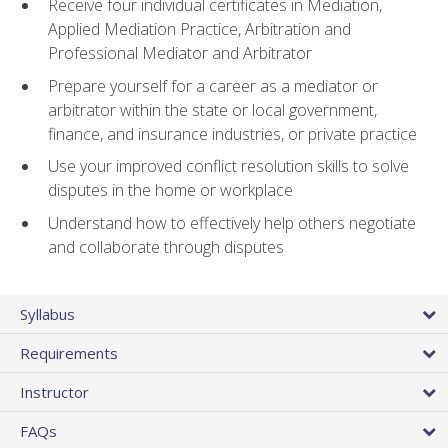
Receive four individual certificates in Mediation,
Applied Mediation Practice, Arbitration and
Professional Mediator and Arbitrator
Prepare yourself for a career as a mediator or
arbitrator within the state or local government,
finance, and insurance industries, or private practice
Use your improved conflict resolution skills to solve
disputes in the home or workplace
Understand how to effectively help others negotiate
and collaborate through disputes
Syllabus
Requirements
Instructor
FAQs