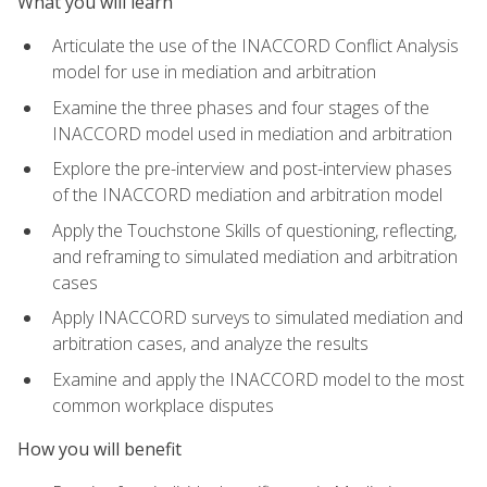
What you will learn
Articulate the use of the INACCORD Conflict Analysis
model for use in mediation and arbitration
Examine the three phases and four stages of the
INACCORD model used in mediation and arbitration
Explore the pre-interview and post-interview phases
of the INACCORD mediation and arbitration model
Apply the Touchstone Skills of questioning, reflecting,
and reframing to simulated mediation and arbitration
cases
Apply INACCORD surveys to simulated mediation and
arbitration cases, and analyze the results
Examine and apply the INACCORD model to the most
common workplace disputes
How you will benefit