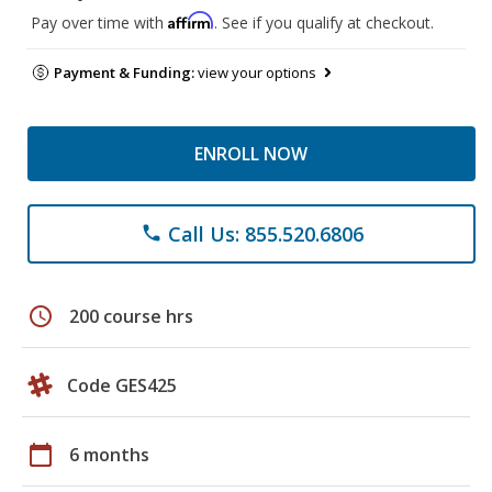
Affirm
Pay over time with
. See if you qualify at checkout.
Payment & Funding:
view your options
ENROLL NOW
Call Us: 855.520.6806
phone
schedule
200 course hrs
Code GES425
calendar_today
6 months