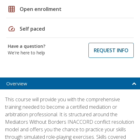
grid_on
Open enrollment
speed
Self paced
Have a question?
REQUEST INFO
We're here to help
Overview
This course will provide you with the comprehensive
training needed to become a certified mediation or
arbitration professional. It is structured around the
Mediators Without Borders INACCORD conflict resolution
model and offers you the chance to practice your skills
through simulated role-playing exercises. Skills covered