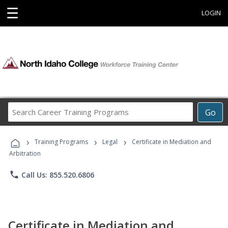
☰
LOGIN
Search
Go
Career
Training
›
›
›
Programs
Training Programs
Legal
Certificate in Mediation and
Arbitration
phone
Call Us: 855.520.6806
Certificate in Mediation and