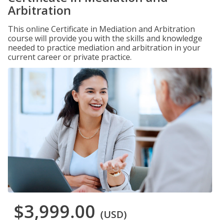
Arbitration
This online Certificate in Mediation and Arbitration
course will provide you with the skills and knowledge
needed to practice mediation and arbitration in your
current career or private practice.
$3,999.00
(USD)