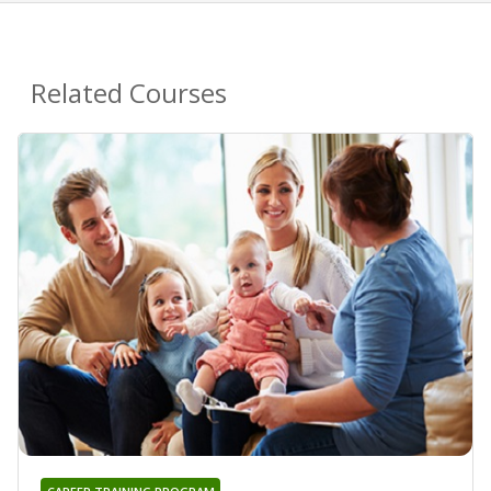
Related Courses