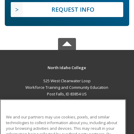
REQUEST INFO
North Idaho College
525 West Clearwater Loop
Workforce Training and Community Education
Post Falls, ID 83854 US
MAIN CONTENT
Career Training
We and our partners may use cookies, pixels, and similar
technologies to collect information about you, including about
ADDITIONAL RESOURCES
your browsing activities and devices. This may result in your
information being collected by our third-party partners. By