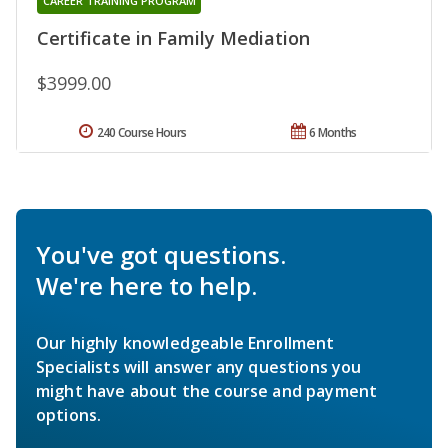
CAREER TRAINING PROGRAM
Certificate in Family Mediation
$3999.00
240 Course Hours
6 Months
You've got questions.
We're here to help.
Our highly knowledgeable Enrollment
Specialists will answer any questions you
might have about the course and payment
options.