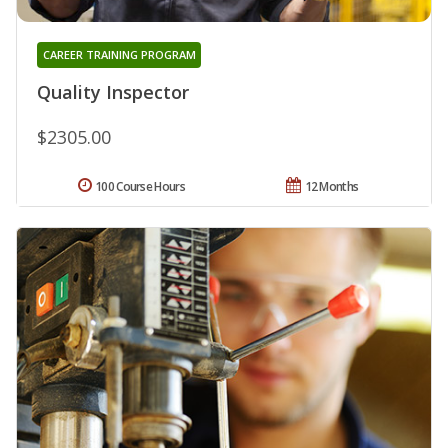
CAREER TRAINING PROGRAM
Quality Inspector
$2305.00
100 Course Hours
12 Months