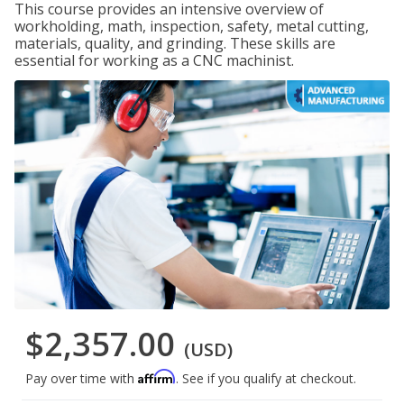
This course provides an intensive overview of
workholding, math, inspection, safety, metal cutting,
materials, quality, and grinding. These skills are
essential for working as a CNC machinist.
$2,357.00
(USD)
Affirm
Pay over time with
. See if you qualify at checkout.