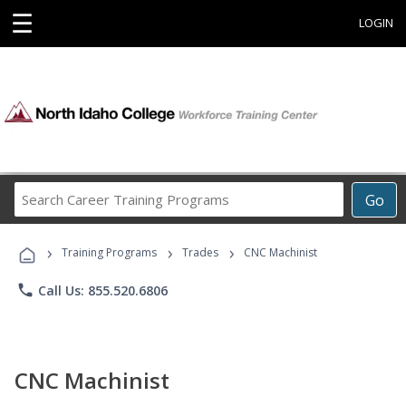
☰
LOGIN
Search
Go
Career
Training
›
›
›
Programs
Training Programs
Trades
CNC Machinist
phone
Call Us: 855.520.6806
CNC Machinist