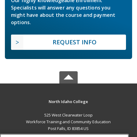
Our highly knowledgeable Enrollment
Specialists will answer any questions you
might have about the course and payment
options.
REQUEST INFO
North Idaho College
525 West Clearwater Loop
Workforce Training and Community Education
Post Falls, ID 83854 US