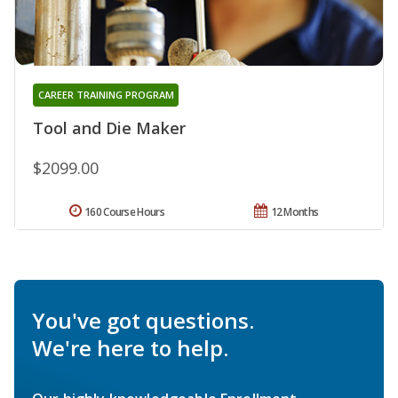
CAREER TRAINING PROGRAM
Tool and Die Maker
$2099.00
160 Course Hours
12 Months
You've got questions.
We're here to help.