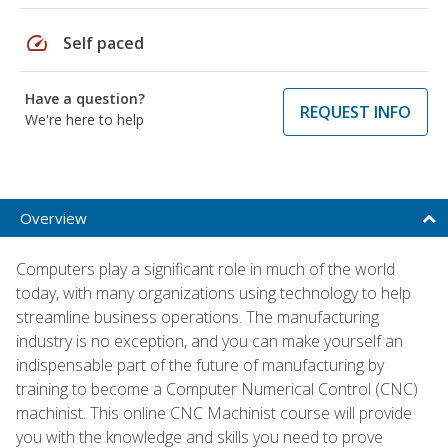
speed
Self paced
Have a question?
REQUEST INFO
We're here to help
Overview
Computers play a significant role in much of the world
today, with many organizations using technology to help
streamline business operations. The manufacturing
industry is no exception, and you can make yourself an
indispensable part of the future of manufacturing by
training to become a Computer Numerical Control (CNC)
machinist. This online CNC Machinist course will provide
you with the knowledge and skills you need to prove