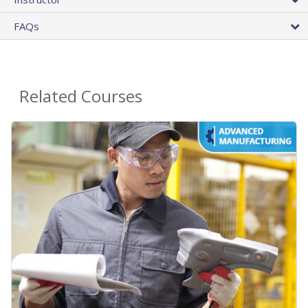
FAQs
Related Courses