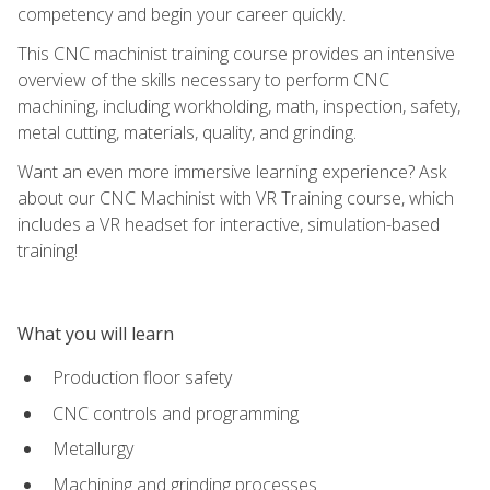
competency and begin your career quickly.
This CNC machinist training course provides an intensive
overview of the skills necessary to perform CNC
machining, including workholding, math, inspection, safety,
metal cutting, materials, quality, and grinding.
Want an even more immersive learning experience? Ask
about our CNC Machinist with VR Training course, which
includes a VR headset for interactive, simulation-based
training!
What you will learn
Production floor safety
CNC controls and programming
Metallurgy
Machining and grinding processes