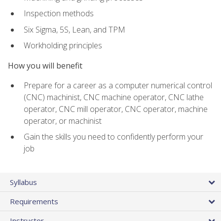
Inspection methods
Six Sigma, 5S, Lean, and TPM
Workholding principles
How you will benefit
Prepare for a career as a computer numerical control
(CNC) machinist, CNC machine operator, CNC lathe
operator, CNC mill operator, CNC operator, machine
operator, or machinist
Gain the skills you need to confidently perform your
job
Syllabus
Requirements
Instructor