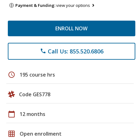
Payment & Funding:
view your options
ENROLL NOW
Call Us: 855.520.6806
phone
schedule
195 course hrs
Code GES778
calendar_today
12 months
grid_on
Open enrollment