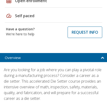
grid_on
Open enrollment
speed
Self paced
Have a question?
REQUEST INFO
We're here to help
Overview
Are you looking for a job where you can play a pivotal role
during a manufacturing process? Consider a career as a
die setter. This accelerated Die Setter course provides an
intensive overview of math, inspection, safety, materials,
quality, and fabrication, and will prepare for a successful
career as a die setter.