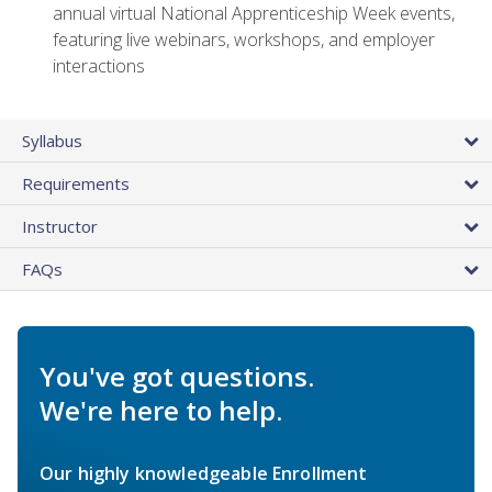
annual virtual National Apprenticeship Week events,
featuring live webinars, workshops, and employer
interactions
Syllabus
Requirements
Instructor
FAQs
You've got questions.
We're here to help.
Our highly knowledgeable Enrollment