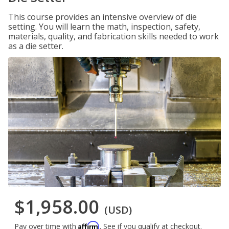
This course provides an intensive overview of die
setting. You will learn the math, inspection, safety,
materials, quality, and fabrication skills needed to work
as a die setter.
$1,958.00
(USD)
Affirm
Pay over time with
. See if you qualify at checkout.