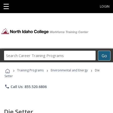
☰
LOGIN
Search
Go
Career
Training
›
›
›
Programs
Training Programs
Environmental and Energy
Die
Setter
phone
Call Us: 855.520.6806
Die Setter