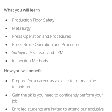
What you will learn
Production Floor Safety
Metallurgy
Press Operation and Procedures
Press Brake Operation and Procedures
Six Sigma, 5S, Lean, and TPM
Inspection Methods
How you will benefit
Prepare for a career as a die setter or machine
technician
Gain the skills you need to confidently perform your
job
Enrolled students are invited to attend our exclusive