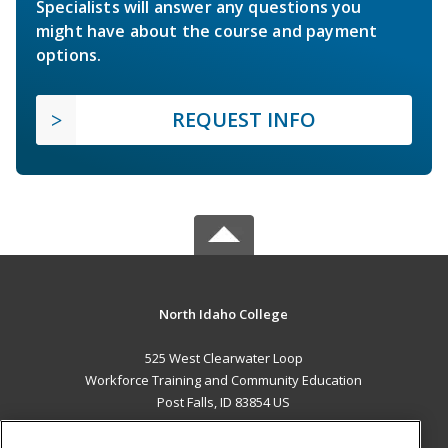
Specialists will answer any questions you
might have about the course and payment
options.
REQUEST INFO
North Idaho College
525 West Clearwater Loop
Workforce Training and Community Education
Post Falls, ID 83854 US
MAIN CONTENT