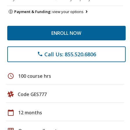
Payment & Funding:
view your options
ENROLL NOW
Call Us: 855.520.6806
phone
schedule
100 course hrs
Code GES777
calendar_today
12 months