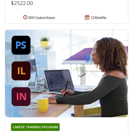
$2522.00
500 Course Hours
12 Months
CAREER TRAINING PROGRAM