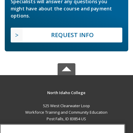
Specialists will answer any questions you
might have about the course and payment
options.
REQUEST INFO
North Idaho College
525 West Clearwater Loop
Workforce Training and Community Education
Post Falls, ID 83854 US
MAIN CONTENT