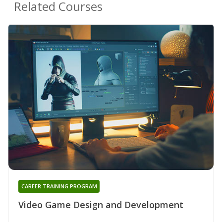
Related Courses
CAREER TRAINING PROGRAM
Video Game Design and Development