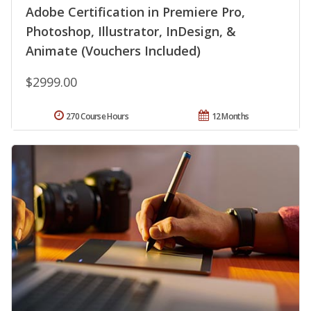
Adobe Certification in Premiere Pro,
Photoshop, Illustrator, InDesign, &
Animate (Vouchers Included)
$2999.00
270 Course Hours
12 Months