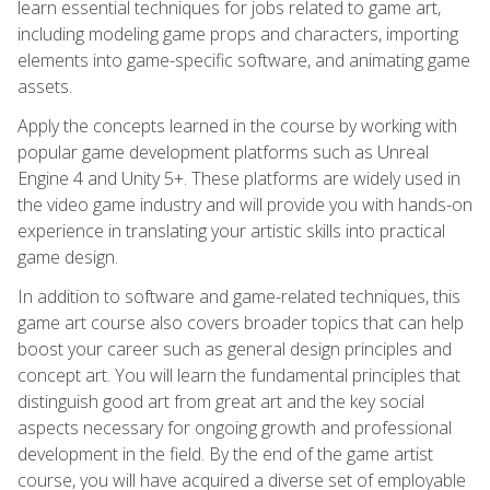
learn essential techniques for jobs related to game art,
including modeling game props and characters, importing
elements into game-specific software, and animating game
assets.
Apply the concepts learned in the course by working with
popular game development platforms such as Unreal
Engine 4 and Unity 5+. These platforms are widely used in
the video game industry and will provide you with hands-on
experience in translating your artistic skills into practical
game design.
In addition to software and game-related techniques, this
game art course also covers broader topics that can help
boost your career such as general design principles and
concept art. You will learn the fundamental principles that
distinguish good art from great art and the key social
aspects necessary for ongoing growth and professional
development in the field. By the end of the game artist
course, you will have acquired a diverse set of employable