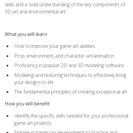
skills and a solid understanding of the key components of
3D art and environmental art.
What you will learn
How to improve your game art abilities
Prop, environment, and character art/animation
Proficiency in popular 2D and 3D modeling software
Modeling and texturing techniques to effectively bring
your designs to life
The fundamental principles of creating exceptional art
How you will benefit
Identify the specific skills needed for your professional
game art projects
Engage in hands-on development to practice and