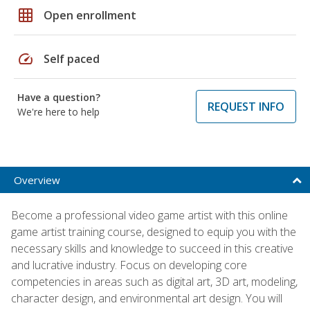
grid_on
Open enrollment
speed
Self paced
Have a question?
REQUEST INFO
We're here to help
Overview
Become a professional video game artist with this online
game artist training course, designed to equip you with the
necessary skills and knowledge to succeed in this creative
and lucrative industry. Focus on developing core
competencies in areas such as digital art, 3D art, modeling,
character design, and environmental art design. You will