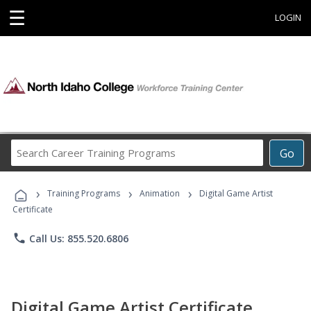
☰
LOGIN
Search
Go
Career
Training
›
›
›
Programs
Training Programs
Animation
Digital Game Artist
Certificate
phone
Call Us: 855.520.6806
Digital Game Artist Certificate