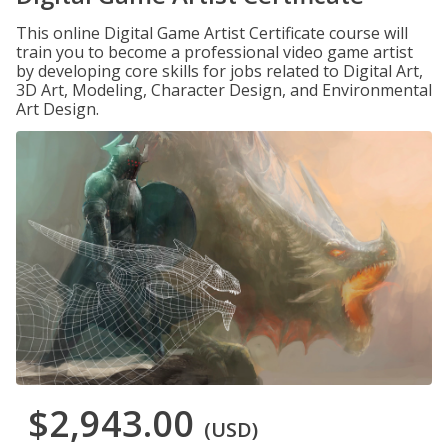
This online Digital Game Artist Certificate course will
train you to become a professional video game artist
by developing core skills for jobs related to Digital Art,
3D Art, Modeling, Character Design, and Environmental
Art Design.
$2,943.00
(USD)