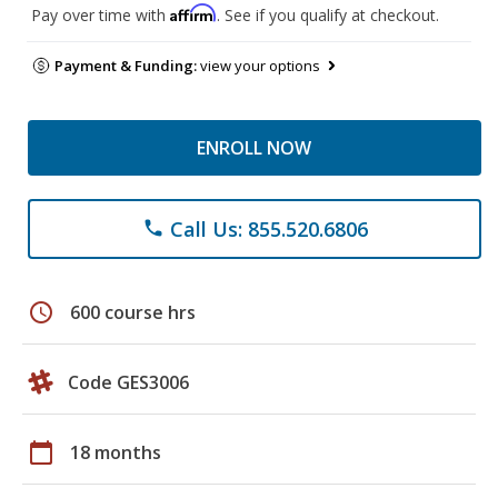
Affirm
Pay over time with
. See if you qualify at checkout.
Payment & Funding:
view your options
ENROLL NOW
Call Us: 855.520.6806
phone
schedule
600 course hrs
Code GES3006
calendar_today
18 months