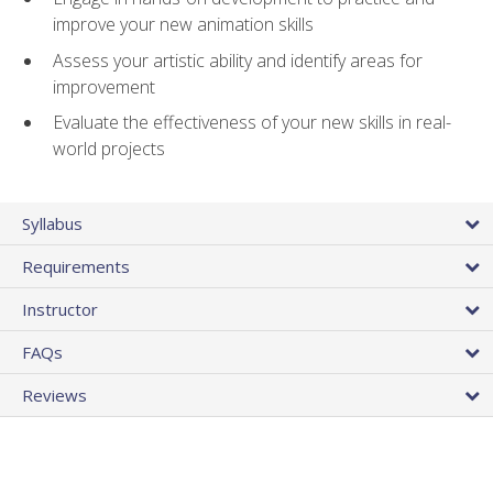
improve your new animation skills
Assess your artistic ability and identify areas for
improvement
Evaluate the effectiveness of your new skills in real-
world projects
Syllabus
Requirements
Instructor
FAQs
Reviews