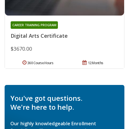
CAREER TRAINING PROGRAM
Digital Arts Certificate
$3670.00
360 Course Hours
12 Months
You've got questions.
We're here to help.
Our highly knowledgeable Enrollment