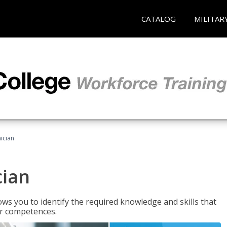
CATALOG
MILITAR
ician
cian
ws you to identify the required knowledge and skills that
er competences.