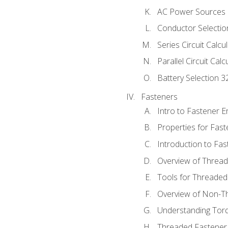
AC Power Sources
Conductor Selectio
Series Circuit Calcu
Parallel Circuit Cal
Battery Selection 3
Fasteners
Intro to Fastener 
Properties for Fas
Introduction to Fa
Overview of Threa
Tools for Threaded
Overview of Non-T
Understanding Tor
Threaded Fastener 