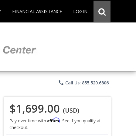
Y
FINANCIAL ASSISTANCE
LOGIN
phone
Call Us: 855.520.6806
$1,699.00
(USD)
Affirm
Pay over time with
. See if you qualify at
checkout.