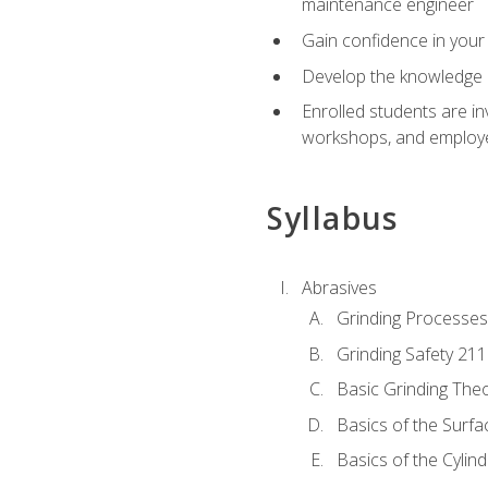
maintenance engineer
Gain confidence in your 
Develop the knowledge a
Enrolled students are in
workshops, and employe
Syllabus
Abrasives
Grinding Processes
Grinding Safety 211
Basic Grinding The
Basics of the Surfa
Basics of the Cylind