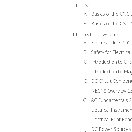
CNC
Basics of the CNC 
Basics of the CNC M
Electrical Systems
Electrical Units 101
Safety for Electrica
Introduction to Circ
Introduction to Ma
DC Circuit Compon
NEC(R) Overview 2
AC Fundamentals 
Electrical Instrume
Electrical Print Rea
DC Power Sources