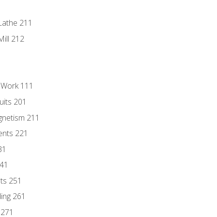
Lathe 211
ill 212
l Work 111
uits 201
gnetism 211
ents 221
31
241
nts 251
ding 261
 271