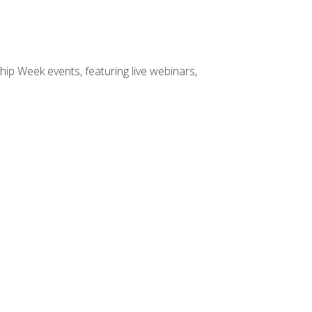
hip Week events, featuring live webinars,