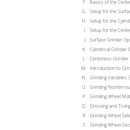
Basics of the Cente
Setup for the Surfa
Setup for the Cylind
Setup for the Cente
Surface Grinder Op
Cylindrical Grinder
Centerless Grinder
Introduction to Gri
Grinding Variables 
Grinding Nonferrou
Grinding Wheel Mat
Dressing and Truin
Grinding Wheel Sel
Grinding Wheel Ge