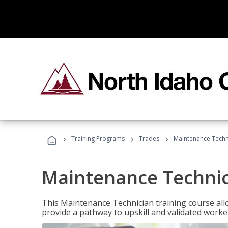
›
›
›
Training Programs
Trades
Maintenance Techn
Maintenance Techni
This Maintenance Technician training course allo
provide a pathway to upskill and validated work