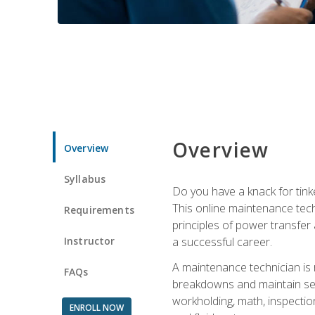
Overview
Overview
Syllabus
Do you have a knack for tink
This online maintenance tech
Requirements
principles of power transfer 
Instructor
a successful career.
A maintenance technician is
FAQs
breakdowns and maintain serv
workholding, math, inspection
ENROLL NOW