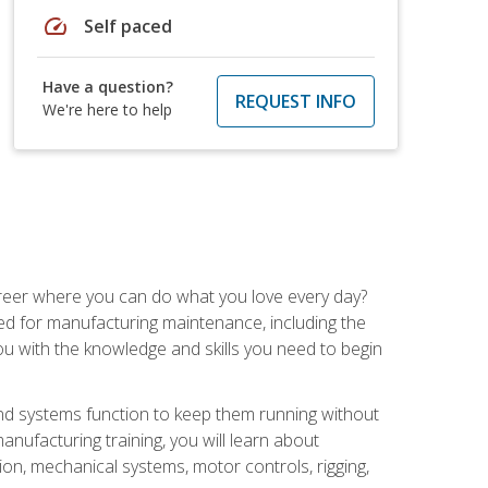
speed
Self paced
Have a question?
REQUEST INFO
We're here to help
career where you can do what you love every day?
red for manufacturing maintenance, including the
 you with the knowledge and skills you need to begin
d systems function to keep them running without
nufacturing training, you will learn about
tion, mechanical systems, motor controls, rigging,