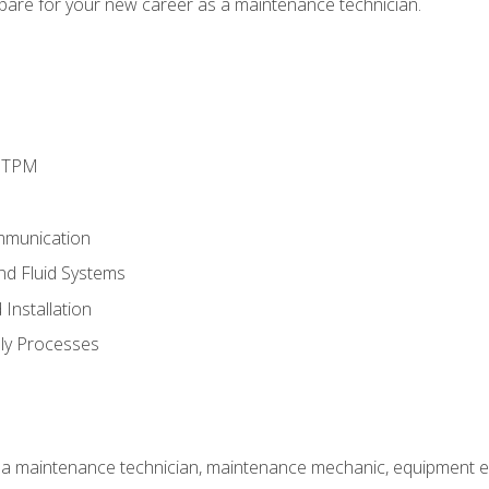
epare for your new career as a maintenance technician.
d TPM
mmunication
and Fluid Systems
Installation
ly Processes
 a maintenance technician, maintenance mechanic, equipment eng