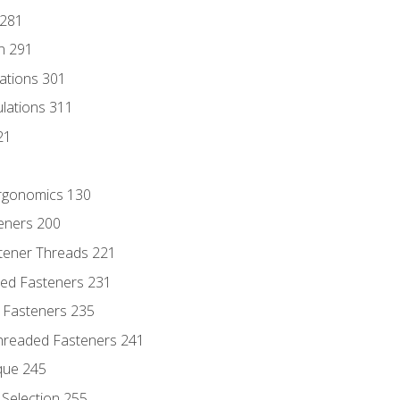
 281
n 291
lations 301
culations 311
21
Ergonomics 130
teners 200
stener Threads 221
ded Fasteners 231
 Fasteners 235
hreaded Fasteners 241
que 245
Selection 255