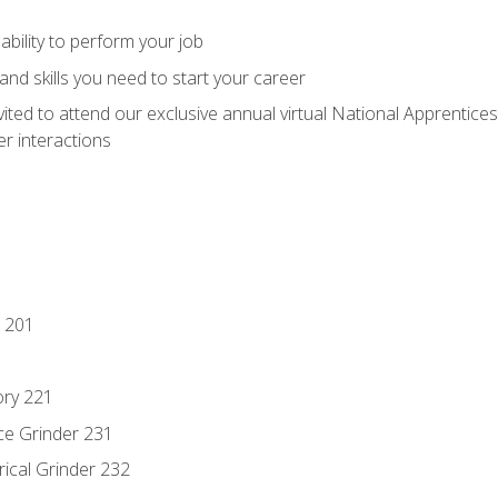
ability to perform your job
nd skills you need to start your career
vited to attend our exclusive annual virtual National Apprentices
r interactions
 201
ory 221
ce Grinder 231
rical Grinder 232