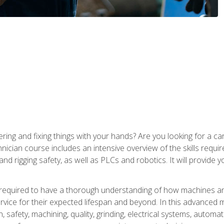
ering and fixing things with your hands? Are you looking for a 
nician course includes an intensive overview of the skills requi
and rigging safety, as well as PLCs and robotics. It will provide
 required to have a thorough understanding of how machines an
ice for their expected lifespan and beyond. In this advanced ma
, safety, machining, quality, grinding, electrical systems, automa