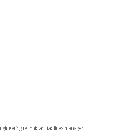
ineering technician, facilities manager,