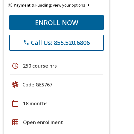
Payment & Funding:
view your options
ENROLL NOW
Call Us: 855.520.6806
phone
schedule
250 course hrs
Code GES767
calendar_today
18 months
grid_on
Open enrollment