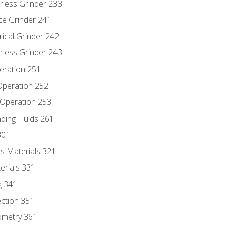
rless Grinder 233
ce Grinder 241
rical Grinder 242
rless Grinder 243
eration 251
 Operation 252
 Operation 253
nding Fluids 261
301
s Materials 321
erials 331
g 341
ection 351
ometry 361