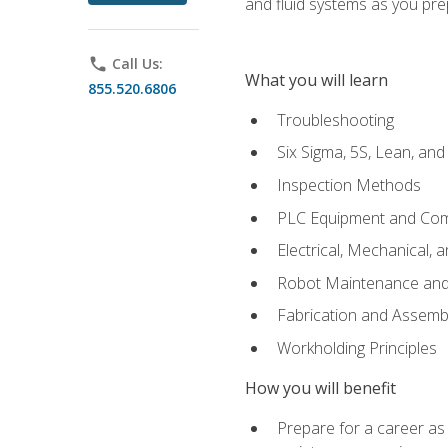
and fluid systems as you pr
phone
Call Us:
What you will learn
855.520.6806
Troubleshooting
Six Sigma, 5S, Lean, an
Inspection Methods
PLC Equipment and Co
Electrical, Mechanical, 
Robot Maintenance and 
Fabrication and Assemb
Workholding Principles
How you will benefit
Prepare for a career as