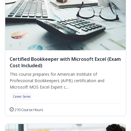
Certified Bookkeeper with Microsoft Excel (Exam
Cost Included)
This course prepares for American Institute of
Professional Bookkeepers (AIPB) certification and
Microsoft MOS Excel Expert c...
Career Series
210 Course Hours