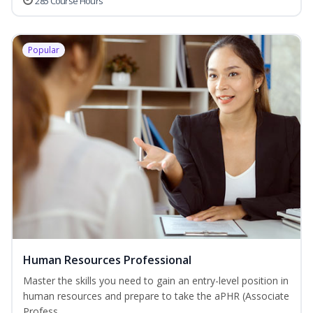
285 Course Hours
Popular
Human Resources Professional
Master the skills you need to gain an entry-level position in
human resources and prepare to take the aPHR (Associate
Profess...