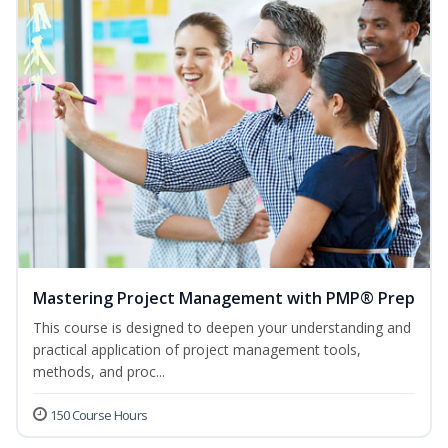
Mastering Project Management with PMP® Prep
This course is designed to deepen your understanding and
practical application of project management tools,
methods, and proc...
150 Course Hours