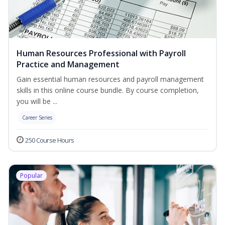
Human Resources Professional with Payroll
Practice and Management
Gain essential human resources and payroll management
skills in this online course bundle. By course completion,
you will be ...
Career Series
250 Course Hours
Popular