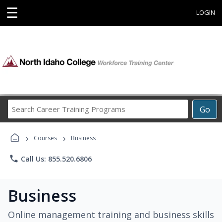
☰
LOGIN
Search
Go
Career
Training
›
›
Programs
Courses
Business
phone
Call Us: 855.520.6806
Business
Online management training and business skills