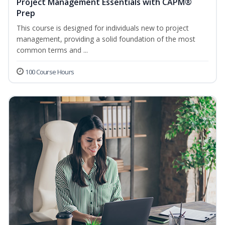
Project Management Essentials with CAPM®
Prep
This course is designed for individuals new to project
management, providing a solid foundation of the most
common terms and ...
100 Course Hours