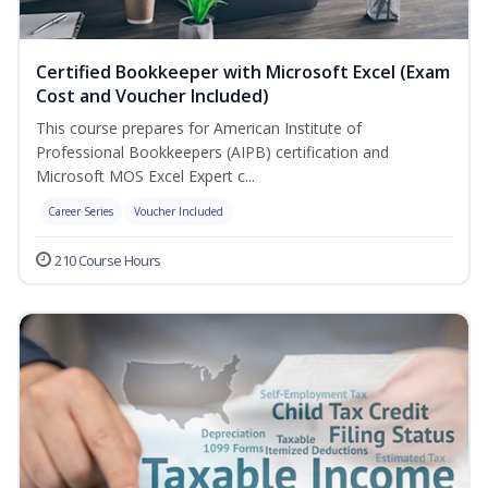
Certified Bookkeeper with Microsoft Excel (Exam
Cost and Voucher Included)
This course prepares for American Institute of
Professional Bookkeepers (AIPB) certification and
Microsoft MOS Excel Expert c...
Career Series
Voucher Included
210 Course Hours