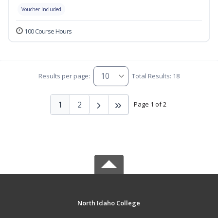
Voucher Included
100 Course Hours
Results per page:
Total Results: 18
1
2
Page 1 of 2
North Idaho College