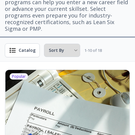
programs can help you enter a new career field
or advance your current skillset. Select
programs even prepare you for industry-
recognized certifications, such as Lean Six
Sigma or PMP.
Catalog
1-10 of 18
Popular