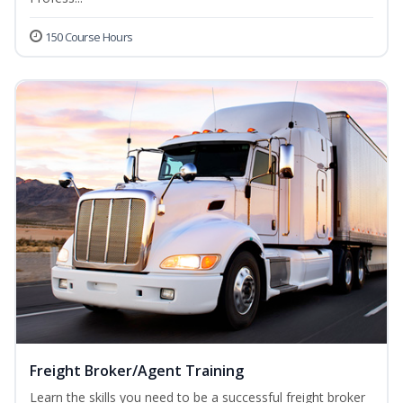
150 Course Hours
Freight Broker/Agent Training
Learn the skills you need to be a successful freight broker