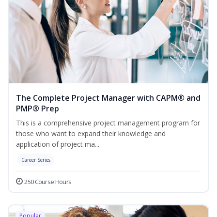
The Complete Project Manager with CAPM® and
PMP® Prep
This is a comprehensive project management program for
those who want to expand their knowledge and
application of project ma...
Career Series
250 Course Hours
Popular