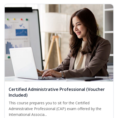
Certified Administrative Professional (Voucher
Included)
This course prepares you to sit for the Certified
Administrative Professional (CAP) exam offered by the
International Associa...