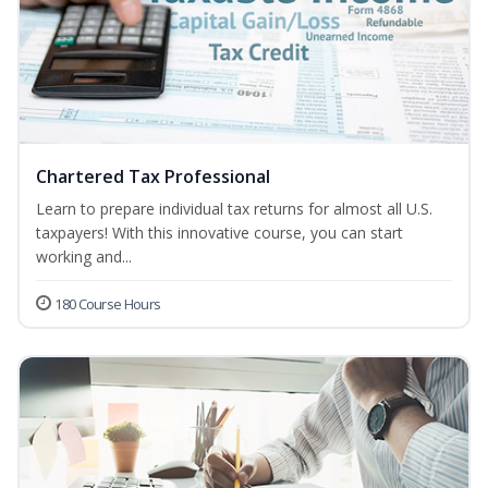
Chartered Tax Professional
Learn to prepare individual tax returns for almost all U.S.
taxpayers! With this innovative course, you can start
working and...
180 Course Hours