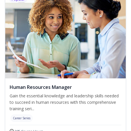
Human Resources Manager
Gain the essential knowledge and leadership skills needed
to succeed in human resources with this comprehensive
training seri...
Career Series