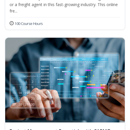
or a freight agent in this fast-growing industry. This online
fre...
100 Course Hours