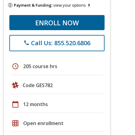
Payment & Funding:
view your options
ENROLL NOW
Call Us: 855.520.6806
phone
schedule
205 course hrs
Code GES782
calendar_today
12 months
grid_on
Open enrollment