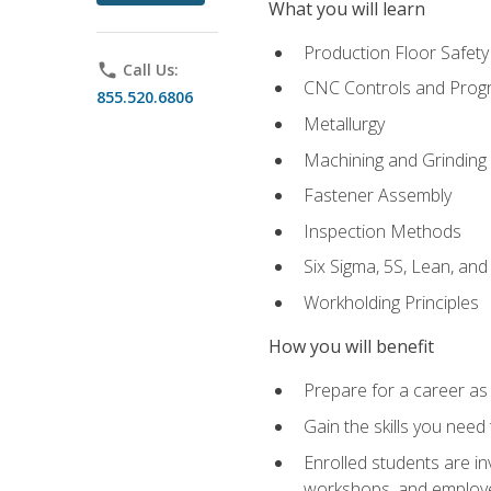
What you will learn
Production Floor Safety
phone
Call Us:
CNC Controls and Prog
855.520.6806
Metallurgy
Machining and Grinding
Fastener Assembly
Inspection Methods
Six Sigma, 5S, Lean, an
Workholding Principles
How you will benefit
Prepare for a career as
Gain the skills you need
Enrolled students are in
workshops, and employe