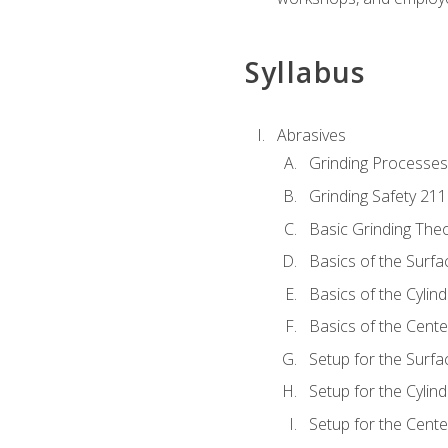
Syllabus
Abrasives
Grinding Processes
Grinding Safety 211
Basic Grinding The
Basics of the Surfa
Basics of the Cylind
Basics of the Cente
Setup for the Surfa
Setup for the Cylind
Setup for the Cente