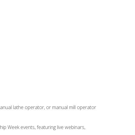
anual lathe operator, or manual mill operator
hip Week events, featuring live webinars,