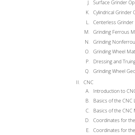
Surface Grinder Op
Cylindrical Grinder
Centerless Grinder
Grinding Ferrous M
Grinding Nonferrou
Grinding Wheel Mat
Dressing and Truin
Grinding Wheel Ge
CNC
Introduction to C
Basics of the CNC 
Basics of the CNC M
Coordinates for th
Coordinates for th