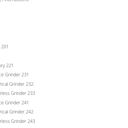
 201
ory 221
ce Grinder 231
rical Grinder 232
rless Grinder 233
ce Grinder 241
rical Grinder 242
rless Grinder 243