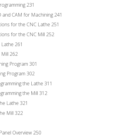
Programming 231
D and CAM for Machining 241
tions for the CNC Lathe 251
ions for the CNC Mill 252
 Lathe 261
Mill 262
ning Program 301
ling Program 302
rogramming the Lathe 311
ogramming the Mill 312
the Lathe 321
he Mill 322
 Panel Overview 250