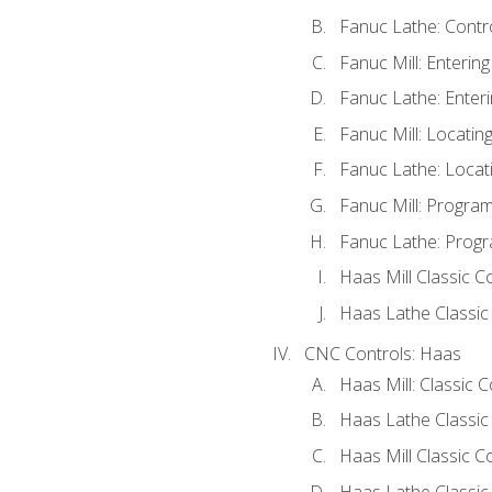
Fanuc Lathe: Contr
Fanuc Mill: Enterin
Fanuc Lathe: Enteri
Fanuc Mill: Locati
Fanuc Lathe: Locat
Fanuc Mill: Progra
Fanuc Lathe: Progr
Haas Mill Classic C
Haas Lathe Classic
CNC Controls: Haas
Haas Mill: Classic 
Haas Lathe Classic
Haas Mill Classic C
Haas Lathe Classic 