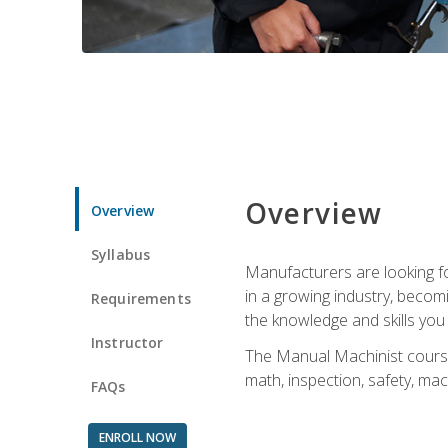
Overview
Overview
Syllabus
Manufacturers are looking for
in a growing industry, becom
Requirements
the knowledge and skills yo
Instructor
The Manual Machinist course 
math, inspection, safety, mac
FAQs
ENROLL NOW