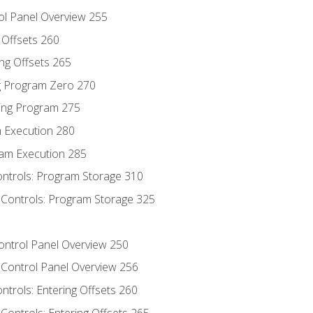
ol Panel Overview 255
g Offsets 260
ng Offsets 265
ng Program Zero 270
ing Program 275
m Execution 280
am Execution 285
ontrols: Program Storage 310
 Controls: Program Storage 325
Control Panel Overview 250
 Control Panel Overview 256
ontrols: Entering Offsets 260
Controls: Entering Offsets 265