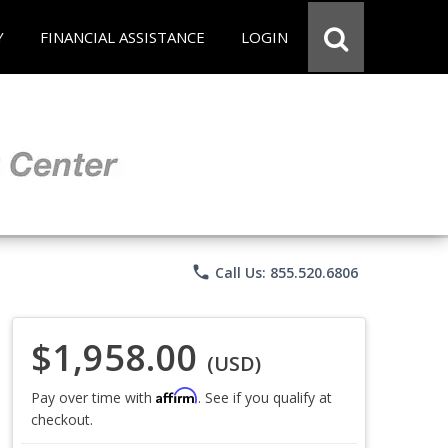
Y
FINANCIAL ASSISTANCE
LOGIN
phone
Call Us: 855.520.6806
$1,958.00
(USD)
Affirm
Pay over time with
. See if you qualify at
checkout.