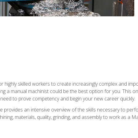
 highly skilled workers to create increasingly complex and impor
ing a manual machinist could be the best option for you. This o
u need to prove competency and begin your new career quickly.
provides an intensive overview of the skills necessary to perf
hining, materials, quality, grinding, and assembly to work as a M