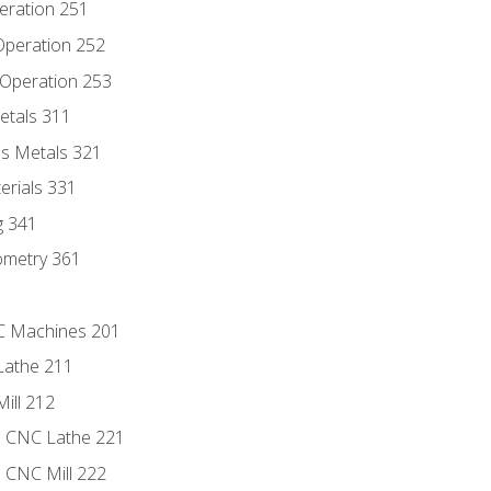
eration 251
 Operation 252
 Operation 253
etals 311
s Metals 321
erials 331
g 341
ometry 361
NC Machines 201
Lathe 211
ill 212
e CNC Lathe 221
e CNC Mill 222