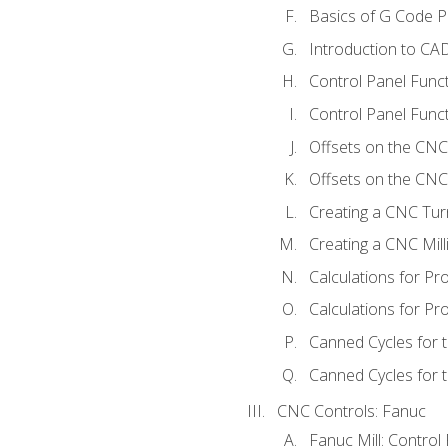
Basics of G Code 
Introduction to CA
Control Panel Func
Control Panel Funct
Offsets on the CNC
Offsets on the CNC 
Creating a CNC Tur
Creating a CNC Mil
Calculations for P
Calculations for Pr
Canned Cycles for 
Canned Cycles for t
CNC Controls: Fanuc
Fanuc Mill: Control