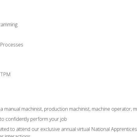
ramming
 Processes
d TPM
 a manual machinist, production machinist, machine operator, m
 to confidently perform your job
vited to attend our exclusive annual virtual National Apprentices
r interactions