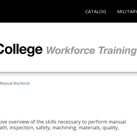
CATALOG
MILITAR
Manual Machinist
ive overview of the skills necessary to perform manual
h, inspection, safety, machining, materials, quality,