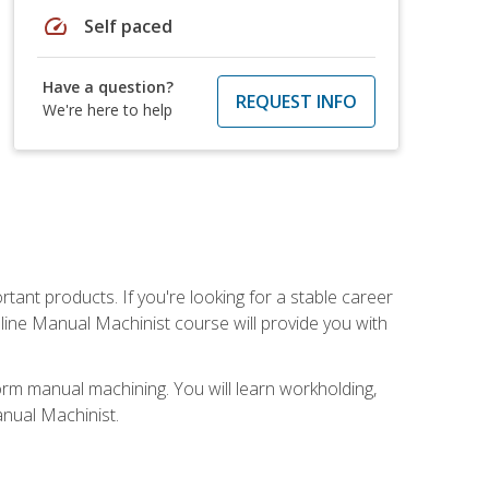
speed
Self paced
Have a question?
REQUEST INFO
We're here to help
tant products. If you're looking for a stable career
nline Manual Machinist course will provide you with
orm manual machining. You will learn workholding,
anual Machinist.