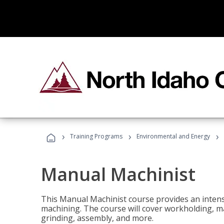
›
›
›
Training Programs
Environmental and Energy
Manual Machinist
This Manual Machinist course provides an intens
machining. The course will cover workholding, mat
grinding, assembly, and more.