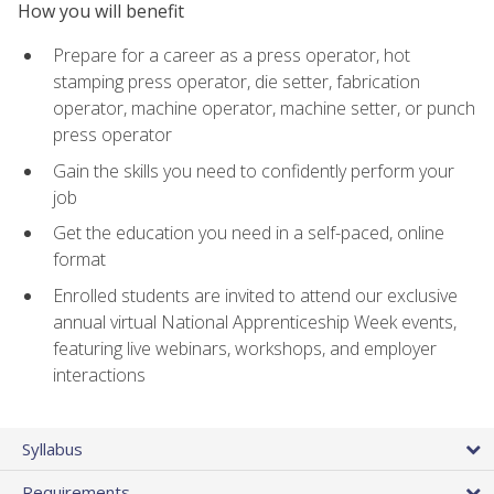
How you will benefit
Prepare for a career as a press operator, hot
stamping press operator, die setter, fabrication
operator, machine operator, machine setter, or punch
press operator
Gain the skills you need to confidently perform your
job
Get the education you need in a self-paced, online
format
Enrolled students are invited to attend our exclusive
annual virtual National Apprenticeship Week events,
featuring live webinars, workshops, and employer
interactions
Syllabus
Requirements