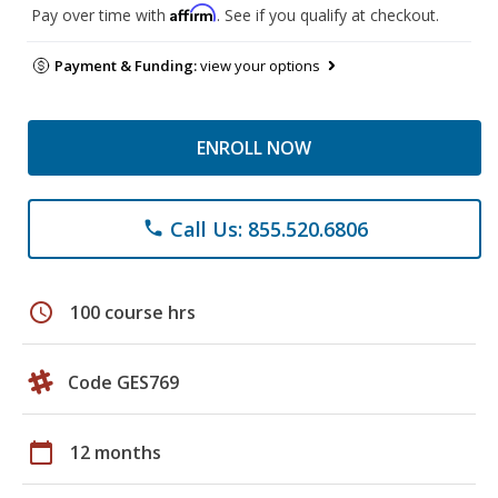
Affirm
Pay over time with
. See if you qualify at checkout.
Payment & Funding:
view your options
ENROLL NOW
Call Us: 855.520.6806
phone
schedule
100 course hrs
Code GES769
calendar_today
12 months