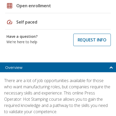
grid_on
Open enrollment
speed
Self paced
Have a question?
REQUEST INFO
We're here to help
Overview
There are a lot of job opportunities available for those
who want manufacturing roles, but companies require the
necessary skills and experience. This online Press
Operator: Hot Stamping course allows you to gain the
required knowledge and a pathway to the skills you need
to validate your competence.