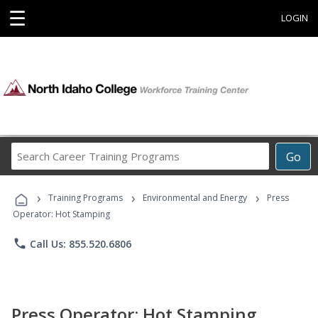
☰
LOGIN
Search
Go
Career
Training
›
›
›
Programs
Training Programs
Environmental and Energy
Press
Operator: Hot Stamping
phone
Call Us: 855.520.6806
Press Operator: Hot Stamping