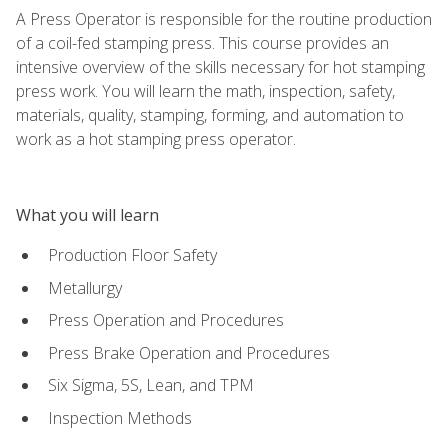
A Press Operator is responsible for the routine production
of a coil-fed stamping press. This course provides an
intensive overview of the skills necessary for hot stamping
press work. You will learn the math, inspection, safety,
materials, quality, stamping, forming, and automation to
work as a hot stamping press operator.
What you will learn
Production Floor Safety
Metallurgy
Press Operation and Procedures
Press Brake Operation and Procedures
Six Sigma, 5S, Lean, and TPM
Inspection Methods