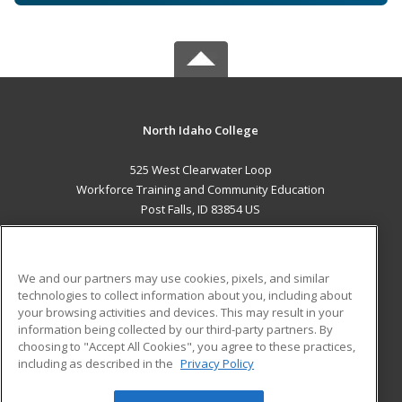
North Idaho College
525 West Clearwater Loop
Workforce Training and Community Education
Post Falls, ID 83854 US
MAIN CONTENT
Career Training
We and our partners may use cookies, pixels, and similar
technologies to collect information about you, including about
ADDITIONAL RESOURCES
your browsing activities and devices. This may result in your
information being collected by our third-party partners. By
Military
Student Blog
choosing to "Accept All Cookies", you agree to these practices,
Financial Assistance
including as described in the
Privacy Policy
Help