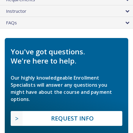
Instructor
FAQs
You've got questions.
We're here to help.
Our highly knowledgeable Enrollment
Specialists will answer any questions you
might have about the course and payment
options.
REQUEST INFO