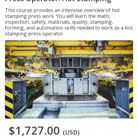
This course provides an intensive overview of hot
stamping press work. You will learn the math,
inspection, safety, materials, quality, stamping,
forming, and automation skills needed to work as a hot
stamping press operator.
$1,727.00
(USD)