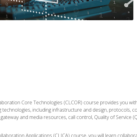
aboration Core Technologies (CLCOR) course provides you with
 technologies, including infrastructure and design, protocols, 
ateway and media resources, call control, Quality of Service (Q
laboration Applications (CLICA) course, you will learn collaborat