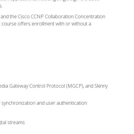
s.
R and the Cisco CCNP Collaboration Concentration
 course offers enrollment with or without a
 Media Gateway Control Protocol (MGCP), and Skinny
synchronization and user authentication
ital streams