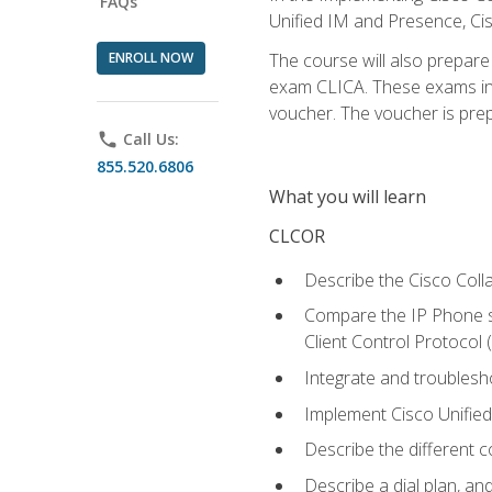
FAQs
Unified IM and Presence, Cis
ENROLL NOW
The course will also prepar
exam CLICA. These exams in t
voucher. The voucher is prepai
phone
Call Us:
855.520.6806
What you will learn
CLCOR
Describe the Cisco Coll
Compare the IP Phone si
Client Control Protocol
Integrate and troubles
Implement Cisco Unifie
Describe the different 
Describe a dial plan, an