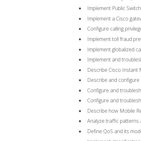
Implement Public Swit
Implement a Cisco gate
Configure calling privi
Implement toll fraud pr
Implement globalized ca
Implement and troubles
Describe Cisco Instant 
Describe and configure
Configure and troublesh
Configure and troublesh
Describe how Mobile Re
Analyze traffic patterns
Define QoS and its mod