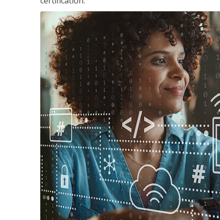
certification.