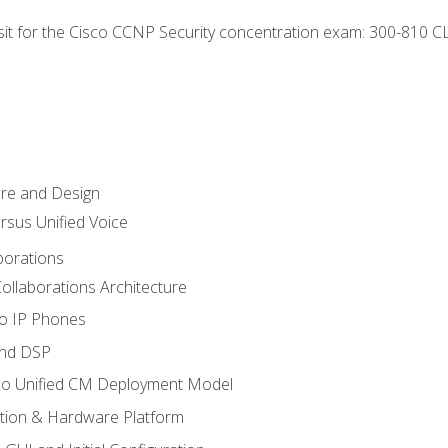
 sit for the Cisco CCNP Security concentration exam: 300-810 C
ure and Design
ersus Unified Voice
borations
ollaborations Architecture
co IP Phones
and DSP
sco Unified CM Deployment Model
ation & Hardware Platform