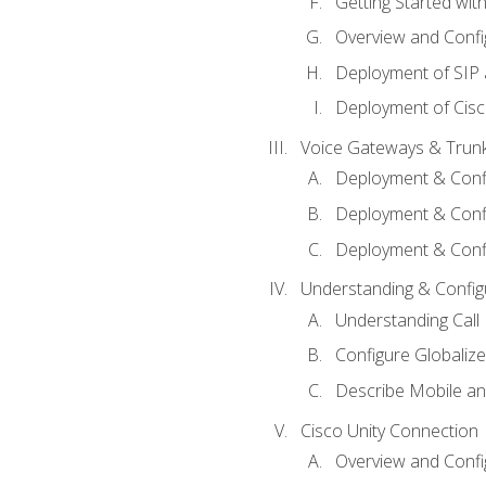
Getting Started with
Overview and Config
Deployment of SIP
Deployment of Cisc
Voice Gateways & Trun
Deployment & Conf
Deployment & Conf
Deployment & Confi
Understanding & Configu
Understanding Call R
Configure Globalize
Describe Mobile a
Cisco Unity Connection
Overview and Confi