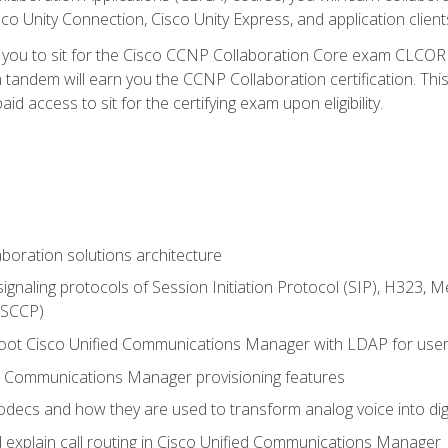
co Unity Connection, Cisco Unity Express, and application client
e you to sit for the Cisco CCNP Collaboration Core exam CLCO
andem will earn you the CCNP Collaboration certification. This
d access to sit for the certifying exam upon eligibility.
aboration solutions architecture
gnaling protocols of Session Initiation Protocol (SIP), H323,
 (SCCP)
hoot Cisco Unified Communications Manager with LDAP for user 
d Communications Manager provisioning features
codecs and how they are used to transform analog voice into dig
d explain call routing in Cisco Unified Communications Manager