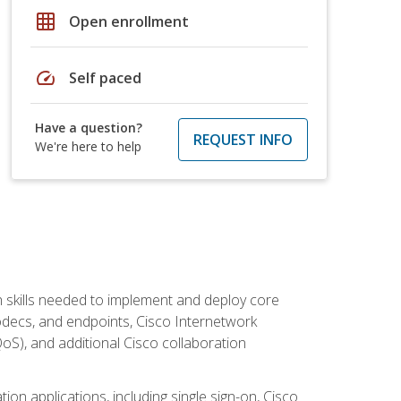
grid_on
Open enrollment
speed
Self paced
Have a question?
REQUEST INFO
We're here to help
 skills needed to implement and deploy core
codecs, and endpoints, Cisco Internetwork
oS), and additional Cisco collaboration
ion applications, including single sign-on, Cisco