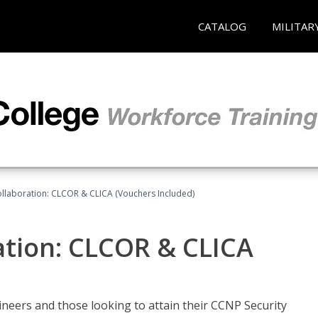
CATALOG
MILITAR
llaboration: CLCOR & CLICA (Vouchers Included)
ation: CLCOR & CLICA
ineers and those looking to attain their CCNP Security