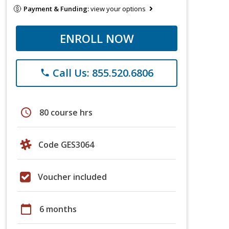
Payment & Funding:
view your options
ENROLL NOW
Call Us: 855.520.6806
phone
schedule
80 course hrs
Code GES3064
Voucher included
calendar_today
6 months