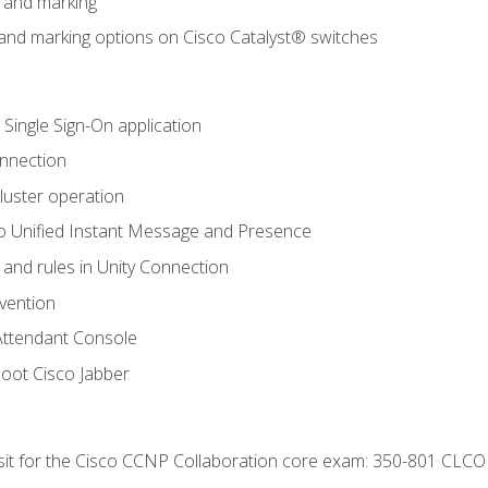
n and marking
n and marking options on Cisco Catalyst® switches
 Single Sign-On application
onnection
luster operation
o Unified Instant Message and Presence
 and rules in Unity Connection
evention
Attendant Console
oot Cisco Jabber
 sit for the Cisco CCNP Collaboration core exam: 350-801 CLCO