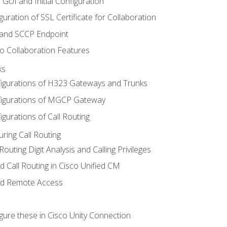
 GUI and Initial Configuration
uration of SSL Certificate for Collaboration
 and SCCP Endpoint
o Collaboration Features
ks
igurations of H323 Gateways and Trunks
igurations of MGCP Gateway
gurations of Call Routing
ring Call Routing
outing Digit Analysis and Calling Privileges
d Call Routing in Cisco Unified CM
nd Remote Access
gure these in Cisco Unity Connection