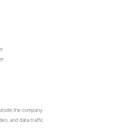
er
er
utside the company
deo, and data traffic