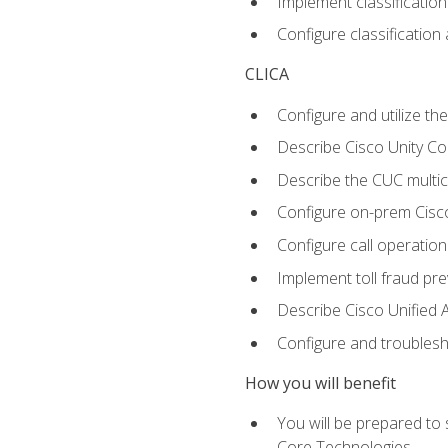
Implement classificatio
Configure classificatio
CLICA
Configure and utilize the
Describe Cisco Unity C
Describe the CUC multic
Configure on-prem Cisc
Configure call operation
Implement toll fraud pr
Describe Cisco Unified 
Configure and troublesh
How you will benefit
You will be prepared to
Core Technologies