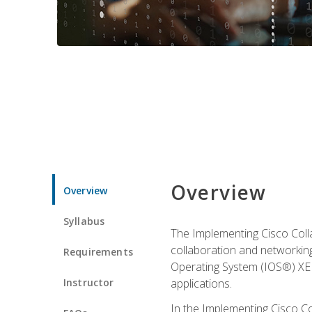
Overview
Overview
Syllabus
The Implementing Cisco Coll
collaboration and networking
Requirements
Operating System (IOS®) XE g
Instructor
applications.
In the Implementing Cisco Col