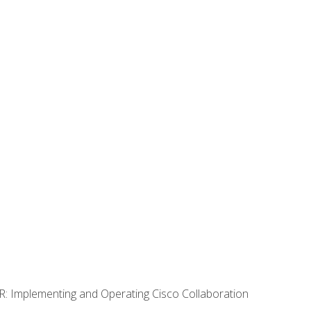
R: Implementing and Operating Cisco Collaboration