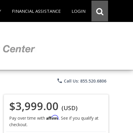
Y
FINANCIAL ASSISTANCE
LOGIN
phone
Call Us: 855.520.6806
$3,999.00
(USD)
Affirm
Pay over time with
. See if you qualify at
checkout.