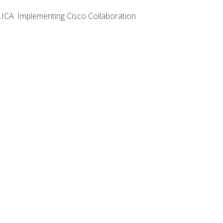
LICA: Implementing Cisco Collaboration