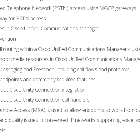
ched Telephone Network (PSTN) access using MGCP gateways
way for PSTN access
leges in Cisco Unified Communications Manager
evention
ll routing within a Cisco Unified Communications Manager clust
hoot media resources in Cisco Unified Communications Manag
Messaging and Presence, including call flows and protocols
 endpoints and commonly required features
oot Cisco Unity Connection integration
oot Cisco Unity Connection call handlers
mote Access (MRA) is used to allow endpoints to work from o
 and quality issues in converged IP networks supporting voice, vi
els