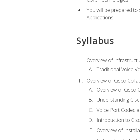
You will be prepared to
Applications
Syllabus
Overview of Infrastruct
Traditional Voice V
Overview of Cisco Colla
Overview of Cisco C
Understanding Cis
Voice Port Codec 
Introduction to Ci
Overview of Install