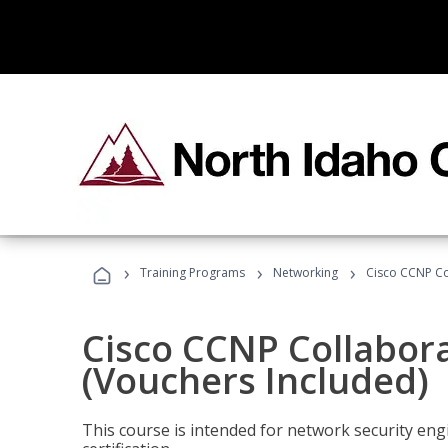
›
›
›
Training Programs
Networking
Cisco CCNP Co
Cisco CCNP Collabor
(Vouchers Included)
This course is intended for network security eng