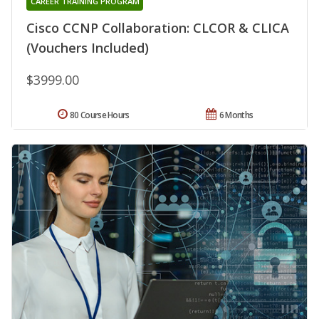
CAREER TRAINING PROGRAM
Cisco CCNP Collaboration: CLCOR & CLICA
(Vouchers Included)
$3999.00
80 Course Hours
6 Months