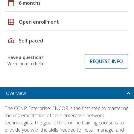
calendar_today
6 months
grid_on
Open enrollment
speed
Self paced
Have a question?
REQUEST INFO
We're here to help
Overview
The CCNP Enterprise: ENCOR is the first step to mastering
the implementation of core enterprise network
technologies. The goal of this online training course is to
provide you with the skills needed to install, manage, and