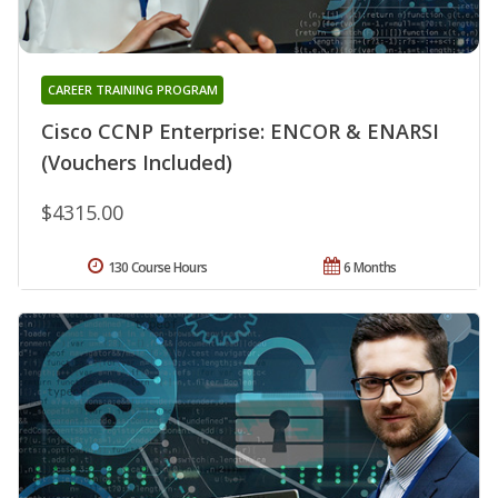
CAREER TRAINING PROGRAM
Cisco CCNP Enterprise: ENCOR & ENARSI
(Vouchers Included)
$4315.00
130 Course Hours
6 Months