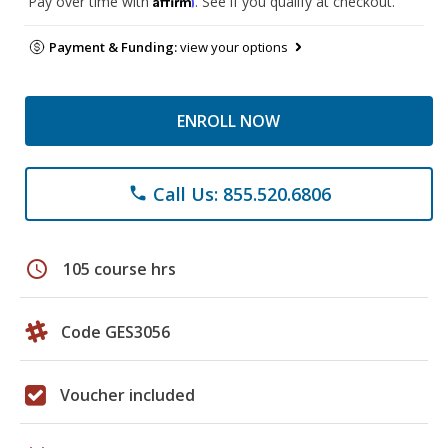
Pay over time with
. See if you qualify at checkout.
Payment & Funding:
view your options
ENROLL NOW
Call Us: 855.520.6806
phone
schedule
105 course hrs
Code GES3056
Voucher included