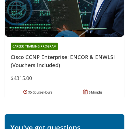
CAREER TRAINING PROGRAM
Cisco CCNP Enterprise: ENCOR & ENWLSI
(Vouchers Included)
$4315.00
95 Course Hours
6 Months
You've got questions.