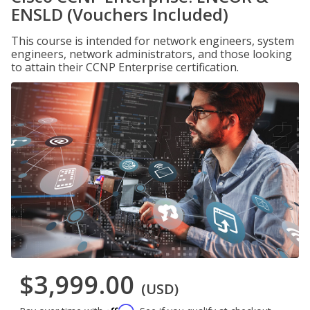
ENSLD (Vouchers Included)
This course is intended for network engineers, system
engineers, network administrators, and those looking
to attain their CCNP Enterprise certification.
$3,999.00
(USD)
Affirm