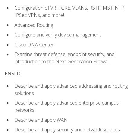
Configuration of VRF, GRE, VLANs, RSTP, MST, NTP,
IPSec VPNs, and more!
Advanced Routing
Configure and verify device management
Cisco DNA Center
Examine threat defense, endpoint security, and
introduction to the Next-Generation Firewall
ENSLD
Describe and apply advanced addressing and routing
solutions
Describe and apply advanced enterprise campus
networks
Describe and apply WAN
Describe and apply security and network services