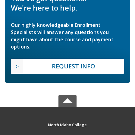
We're here to help.
Our highly knowledgeable Enrollment
Specialists will answer any questions you
might have about the course and payment
options.
REQUEST INFO
North Idaho College