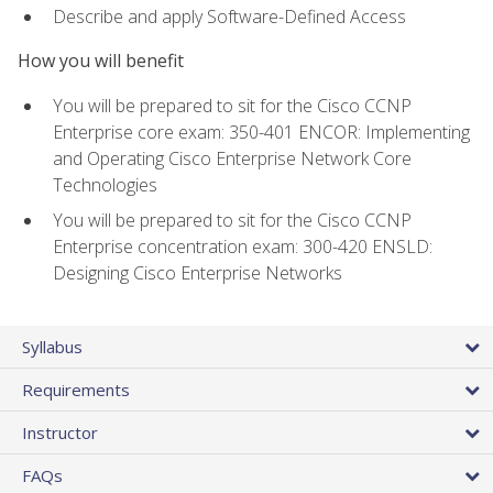
Describe and apply Software-Defined Access
How you will benefit
You will be prepared to sit for the Cisco CCNP
Enterprise core exam: 350-401 ENCOR: Implementing
and Operating Cisco Enterprise Network Core
Technologies
You will be prepared to sit for the Cisco CCNP
Enterprise concentration exam: 300-420 ENSLD:
Designing Cisco Enterprise Networks
Syllabus
Requirements
Instructor
FAQs