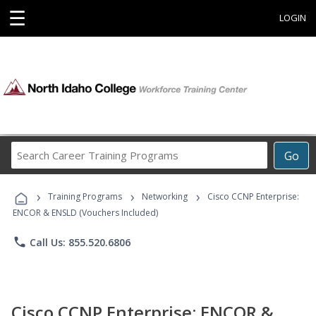
☰
LOGIN
Search
Go
Career
Training
›
›
›
Programs
Training Programs
Networking
Cisco CCNP Enterprise:
ENCOR & ENSLD (Vouchers Included)
phone
Call Us: 855.520.6806
Cisco CCNP Enterprise: ENCOR &