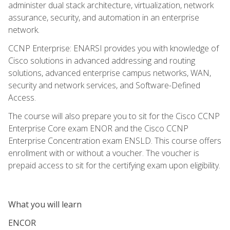
administer dual stack architecture, virtualization, network
assurance, security, and automation in an enterprise
network.
CCNP Enterprise: ENARSI provides you with knowledge of
Cisco solutions in advanced addressing and routing
solutions, advanced enterprise campus networks, WAN,
security and network services, and Software-Defined
Access.
The course will also prepare you to sit for the Cisco CCNP
Enterprise Core exam ENOR and the Cisco CCNP
Enterprise Concentration exam ENSLD. This course offers
enrollment with or without a voucher. The voucher is
prepaid access to sit for the certifying exam upon eligibility.
What you will learn
ENCOR