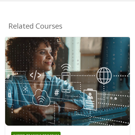
Related Courses