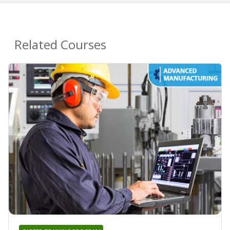
Related Courses