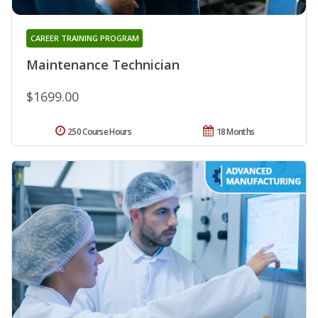
CAREER TRAINING PROGRAM
Maintenance Technician
$1699.00
250 Course Hours
18 Months