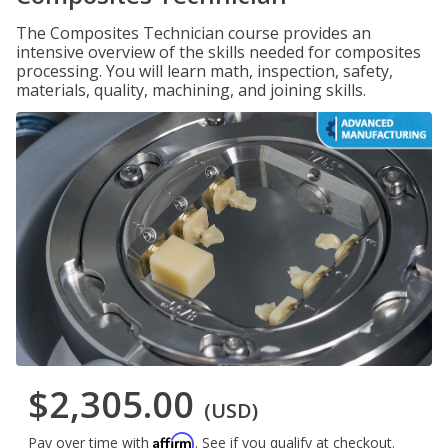
The Composites Technician course provides an
intensive overview of the skills needed for composites
processing. You will learn math, inspection, safety,
materials, quality, machining, and joining skills.
$2,305.00
(USD)
Affirm
Pay over time with
. See if you qualify at checkout.