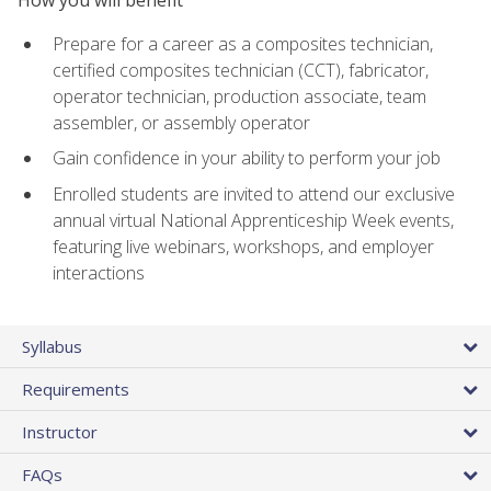
Prepare for a career as a composites technician,
certified composites technician (CCT), fabricator,
operator technician, production associate, team
assembler, or assembly operator
Gain confidence in your ability to perform your job
Enrolled students are invited to attend our exclusive
annual virtual National Apprenticeship Week events,
featuring live webinars, workshops, and employer
interactions
Syllabus
Requirements
Instructor
FAQs