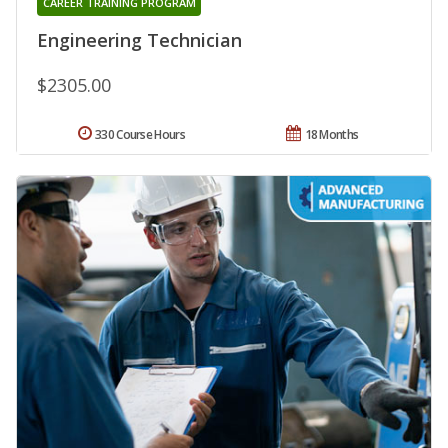
CAREER TRAINING PROGRAM
Engineering Technician
$2305.00
330 Course Hours
18 Months