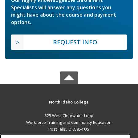
Specialists will answer any questions you
might have about the course and payment
options.
REQUEST INFO
North Idaho College
525 West Clearwater Loop
Workforce Training and Community Education
Post Falls, ID 83854 US