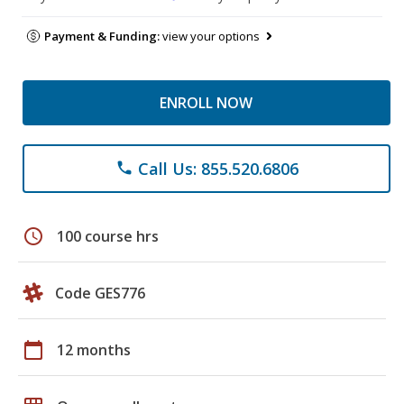
Payment & Funding:
view your options
ENROLL NOW
Call Us: 855.520.6806
phone
schedule
100 course hrs
Code GES776
calendar_today
12 months