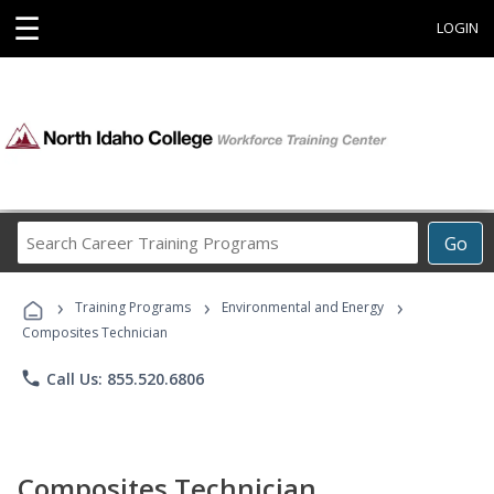
☰
LOGIN
Search
Go
Career
Training
›
›
›
Programs
Training Programs
Environmental and Energy
Composites Technician
phone
Call Us: 855.520.6806
Composites Technician