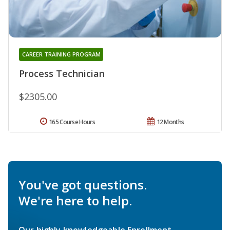
CAREER TRAINING PROGRAM
Process Technician
$2305.00
165 Course Hours
12 Months
You've got questions.
We're here to help.
Our highly knowledgeable Enrollment