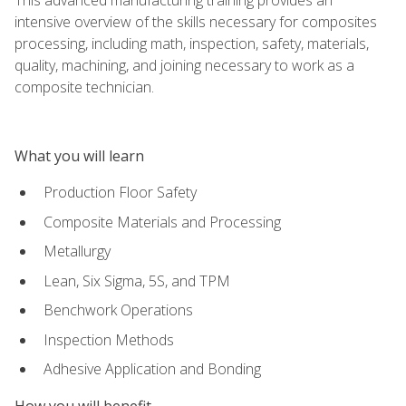
intensive overview of the skills necessary for composites
processing, including math, inspection, safety, materials,
quality, machining, and joining necessary to work as a
composite technician.
What you will learn
Production Floor Safety
Composite Materials and Processing
Metallurgy
Lean, Six Sigma, 5S, and TPM
Benchwork Operations
Inspection Methods
Adhesive Application and Bonding
How you will benefit