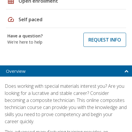
grid_on
Open enrollment
speed
Self paced
Have a question?
REQUEST INFO
We're here to help
Overview
Does working with special materials interest you? Are you
looking for a lucrative and stable career? Consider
becoming a composite technician. This online composites
technician course can provide you with the knowledge and
skills you need to prove competency and begin your
career quickly.
This advanced manufacturing training provides an