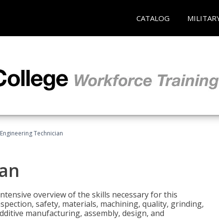
CATALOG
MILITAR
Engineering Technician
ian
tensive overview of the skills necessary for this
pection, safety, materials, machining, quality, grinding,
additive manufacturing, assembly, design, and