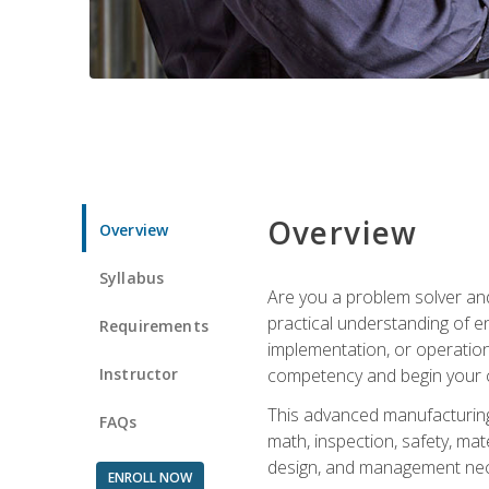
Overview
Overview
Syllabus
Are you a problem solver and
practical understanding of e
Requirements
implementation, or operation
Instructor
competency and begin your ca
This advanced manufacturing t
FAQs
math, inspection, safety, mat
design, and management nece
ENROLL NOW