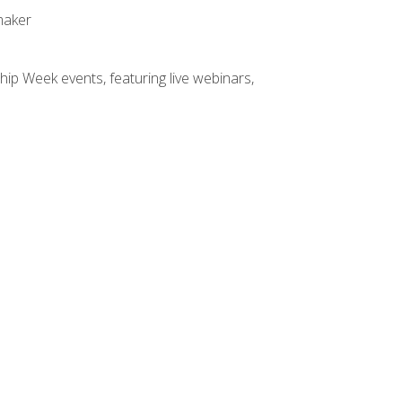
maker
hip Week events, featuring live webinars,