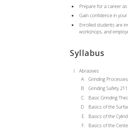
Prepare for a career as 
Gain confidence in your 
Enrolled students are in
workshops, and employe
Syllabus
Abrasives
Grinding Processes
Grinding Safety 211
Basic Grinding The
Basics of the Surfa
Basics of the Cylind
Basics of the Cente