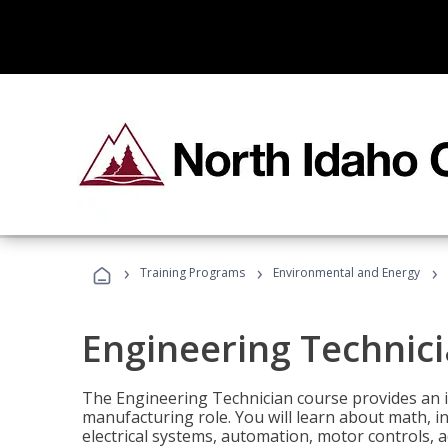
›
›
›
Training Programs
Environmental and Energy
Engineering Technic
The Engineering Technician course provides an in
manufacturing role. You will learn about math, ins
electrical systems, automation, motor controls, 