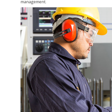
management.