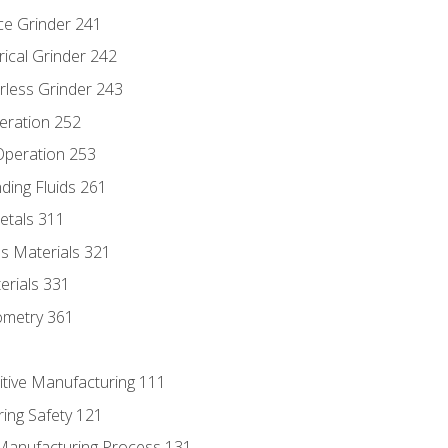
ce Grinder 241
rical Grinder 242
rless Grinder 243
eration 252
 Operation 253
nding Fluids 261
etals 311
s Materials 321
erials 331
ometry 361
itive Manufacturing 111
ing Safety 121
 Manufacturing Process 131