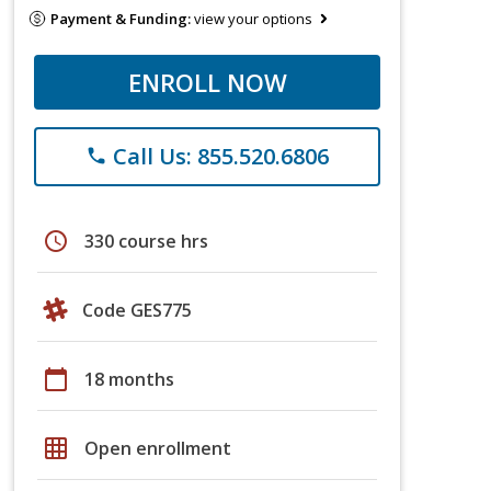
Payment & Funding:
view your options
ENROLL NOW
Call Us: 855.520.6806
phone
schedule
330 course hrs
Code GES775
calendar_today
18 months
grid_on
Open enrollment