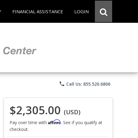
Y
FINANCIAL ASSISTANCE
LOGIN
phone
Call Us: 855.520.6806
$2,305.00
(USD)
Affirm
Pay over time with
. See if you qualify at
checkout.