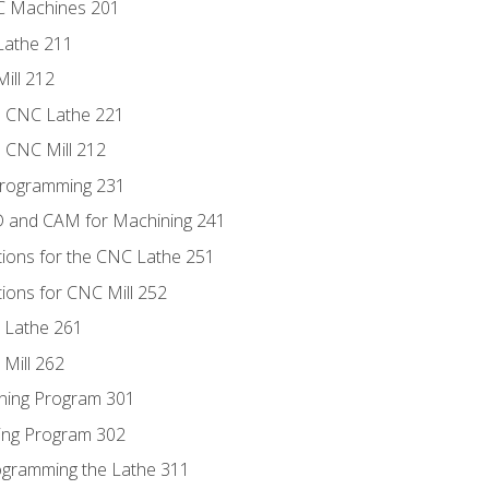
NC Machines 201
Lathe 211
ill 212
e CNC Lathe 221
e CNC Mill 212
Programming 231
D and CAM for Machining 241
tions for the CNC Lathe 251
ions for CNC Mill 252
 Lathe 261
Mill 262
ning Program 301
ling Program 302
rogramming the Lathe 311