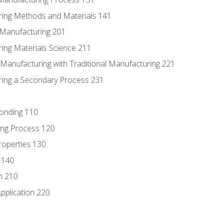
ring Methods and Materials 141
e Manufacturing 201
ring Materials Science 211
e Manufacturing with Traditional Manufacturing 221
ring a Secondary Process 231
Bonding 110
ing Process 120
roperties 130
 140
n 210
pplication 220