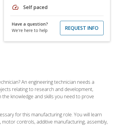
speed
Self paced
Have a question?
REQUEST INFO
We're here to help
echnician? An engineering technician needs a
ojects relating to research and development,
h the knowledge and skills you need to prove
ssary for this manufacturing role. You will learn
on, motor controls, additive manufacturing, assembly,