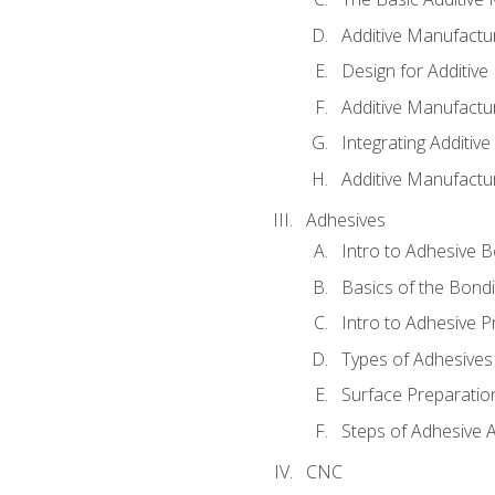
Additive Manufactu
Design for Additiv
Additive Manufactu
Integrating Additiv
Additive Manufactu
Adhesives
Intro to Adhesive 
Basics of the Bond
Intro to Adhesive P
Types of Adhesives
Surface Preparatio
Steps of Adhesive A
CNC