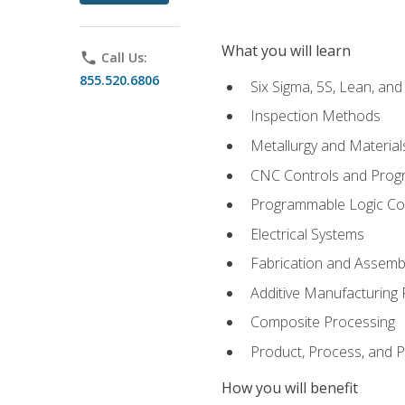
What you will learn
phone
Call Us:
855.520.6806
Six Sigma, 5S, Lean, an
Inspection Methods
Metallurgy and Material
CNC Controls and Prog
Programmable Logic Co
Electrical Systems
Fabrication and Assemb
Additive Manufacturing
Composite Processing
Product, Process, and
How you will benefit