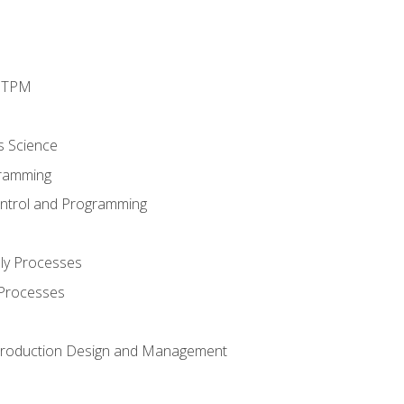
d TPM
s Science
ramming
ntrol and Programming
ly Processes
 Processes
 Production Design and Management