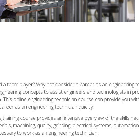
 a team player? Why not consider a career as an engineering t
ngineering concepts to assist engineers and technologists in pr
. This online engineering technician course can provide you wit
reer as an engineering technician quickly.
raining course provides an intensive overview of the skills nece
erials, machining, quality, grinding, electrical systems, automati
ssary to work as an engineering technician.