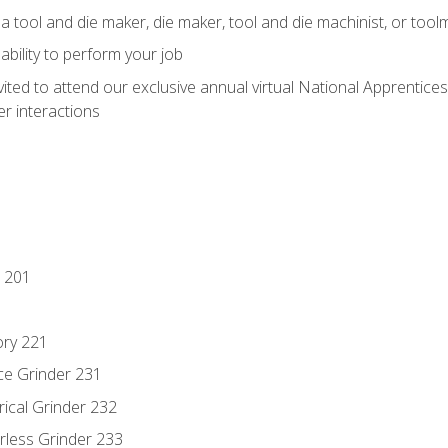
a tool and die maker, die maker, tool and die machinist, or tool
ability to perform your job
vited to attend our exclusive annual virtual National Apprentices
r interactions
 201
ory 221
ce Grinder 231
rical Grinder 232
rless Grinder 233