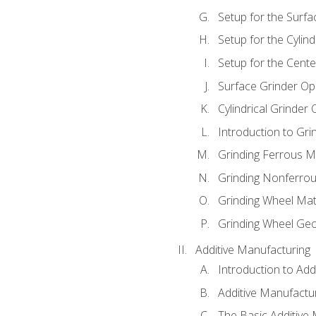
Setup for the Surfa
Setup for the Cylind
Setup for the Cente
Surface Grinder Op
Cylindrical Grinder
Introduction to Gri
Grinding Ferrous M
Grinding Nonferrou
Grinding Wheel Mat
Grinding Wheel Ge
Additive Manufacturing
Introduction to Add
Additive Manufactur
The Basic Additive