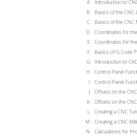
Introduction to C
Basics of the CNC 
Basics of the CNC M
Coordinates for th
Coordinates for th
Basics of G Code 
Introduction to CA
Control Panel Func
Control Panel Funct
Offsets on the CNC
Offsets on the CNC 
Creating a CNC Tur
Creating a CNC Mil
Calculations for P