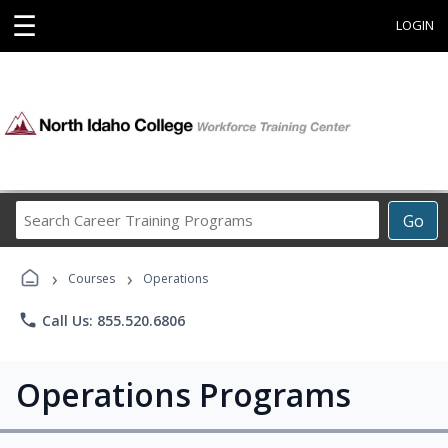
☰
LOGIN
Search
Go
Career
Training
›
›
Programs
Courses
Operations
phone
Call Us: 855.520.6806
Operations Programs