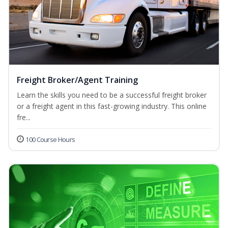
Freight Broker/Agent Training
Learn the skills you need to be a successful freight broker
or a freight agent in this fast-growing industry. This online
fre...
100 Course Hours