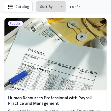
Catalog
1-6 of 6
Popular
Human Resources Professional with Payroll
Practice and Management
Gain essential human resources and payroll management