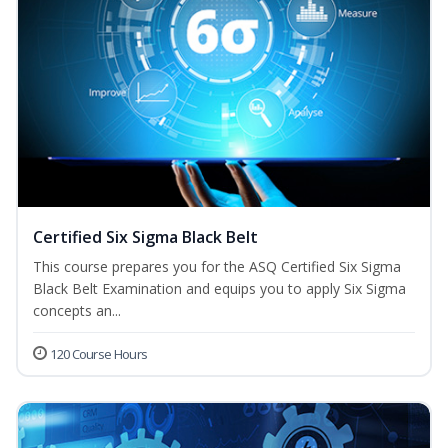
Certified Six Sigma Black Belt
This course prepares you for the ASQ Certified Six Sigma
Black Belt Examination and equips you to apply Six Sigma
concepts an...
120 Course Hours