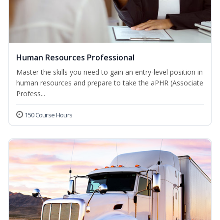
Human Resources Professional
Master the skills you need to gain an entry-level position in
human resources and prepare to take the aPHR (Associate
Profess...
150 Course Hours