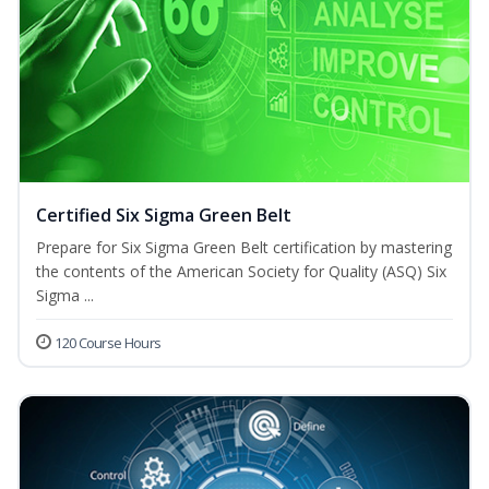
Certified Six Sigma Green Belt
Prepare for Six Sigma Green Belt certification by mastering
the contents of the American Society for Quality (ASQ) Six
Sigma ...
120 Course Hours