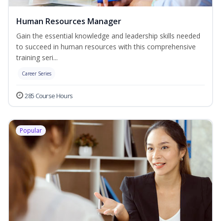
Human Resources Manager
Gain the essential knowledge and leadership skills needed
to succeed in human resources with this comprehensive
training seri...
Career Series
285 Course Hours
Popular