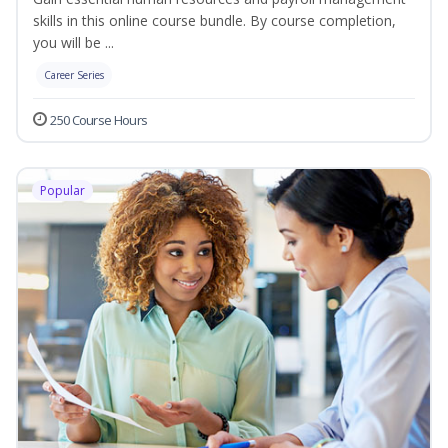
skills in this online course bundle. By course completion,
you will be ...
Career Series
250 Course Hours
Popular