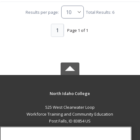
Results per page:
Total Results: 6
1
Page 1 of 1
North Idaho College
525 West Clearwater Loop
Workforce Training and Community Education
Post Falls, ID 83854 US
MAIN CONTENT