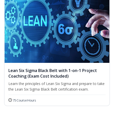
Lean Six Sigma Black Belt with 1-on-1 Project
Coaching (Exam Cost Included)
Learn the principles of Lean Six Sigma and prepare to take
the Lean Six Sigma Black Belt certification exam.
75 Course Hours