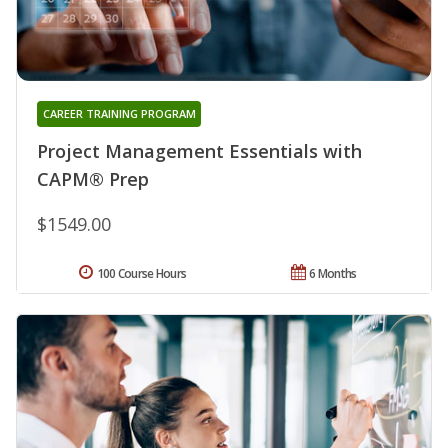
CAREER TRAINING PROGRAM
Project Management Essentials with
CAPM® Prep
$1549.00
100 Course Hours
6 Months