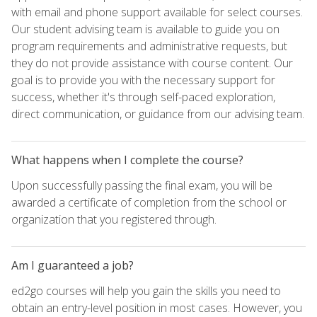
with email and phone support available for select courses.
Our student advising team is available to guide you on
program requirements and administrative requests, but
they do not provide assistance with course content. Our
goal is to provide you with the necessary support for
success, whether it's through self-paced exploration,
direct communication, or guidance from our advising team.
What happens when I complete the course?
Upon successfully passing the final exam, you will be
awarded a certificate of completion from the school or
organization that you registered through.
Am I guaranteed a job?
ed2go courses will help you gain the skills you need to
obtain an entry-level position in most cases. However, you