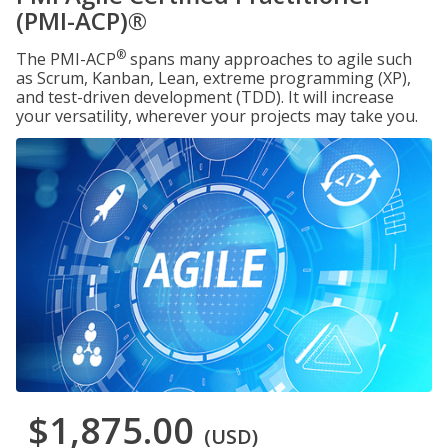
(PMI-ACP)®
®
The PMI-ACP
spans many approaches to agile such
as Scrum, Kanban, Lean, extreme programming (XP),
and test-driven development (TDD). It will increase
your versatility, wherever your projects may take you.
$1,875.00
(USD)