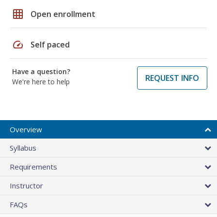
grid_on
Open enrollment
speed
Self paced
Have a question?
REQUEST INFO
We're here to help
Overview
Syllabus
Requirements
Instructor
FAQs