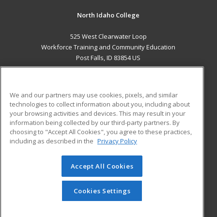
North Idaho College
525 West Clearwater Loop
Workforce Training and Community Education
Post Falls, ID 83854 US
MAIN CONTENT
Career Training
We and our partners may use cookies, pixels, and similar
technologies to collect information about you, including about
ADDITIONAL RESOURCES
your browsing activities and devices. This may result in your
information being collected by our third-party partners. By
Military
Student Blog
choosing to "Accept All Cookies", you agree to these practices,
Financial Assistance
including as described in the
Privacy Policy
Help
Accept All Cookies
© 2026 ed2go, a division of Cengage Learning. All rights
reserved. The material on this site cannot be reproduced or
redistributed unless you have obtained prior written
Cookies Settings
permission from Cengage Learning.
Privacy Policy