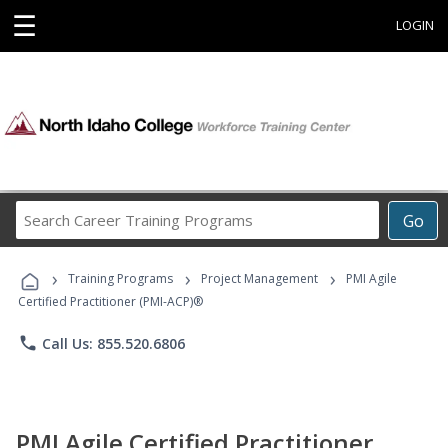
☰
LOGIN
Search
Go
Career
Training
›
›
›
Programs
Training Programs
Project Management
PMI Agile
Certified Practitioner (PMI-ACP)®
phone
Call Us: 855.520.6806
PMI Agile Certified Practitioner