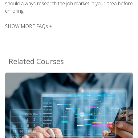
should always research the job market in your area before
enrolling.
SHOW MORE FAQs +
Related Courses