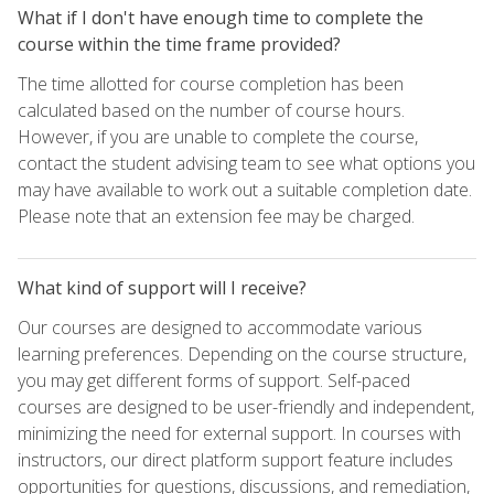
What if I don't have enough time to complete the
course within the time frame provided?
The time allotted for course completion has been
calculated based on the number of course hours.
However, if you are unable to complete the course,
contact the student advising team to see what options you
may have available to work out a suitable completion date.
Please note that an extension fee may be charged.
What kind of support will I receive?
Our courses are designed to accommodate various
learning preferences. Depending on the course structure,
you may get different forms of support. Self-paced
courses are designed to be user-friendly and independent,
minimizing the need for external support. In courses with
instructors, our direct platform support feature includes
opportunities for questions, discussions, and remediation,