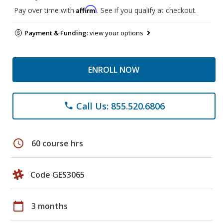
Affirm
Pay over time with
. See if you qualify at checkout.
Payment & Funding:
view your options
ENROLL NOW
Call Us: 855.520.6806
phone
schedule
60 course hrs
Code GES3065
calendar_today
3 months