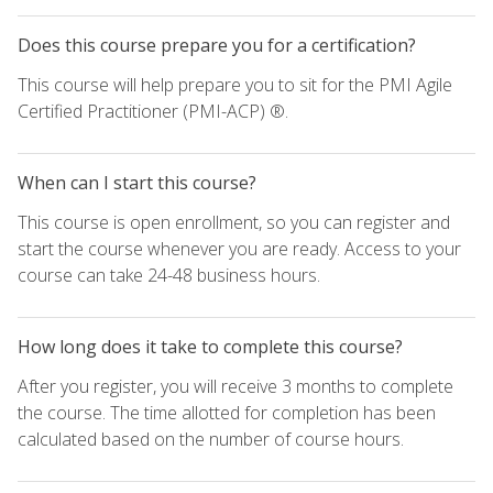
Does this course prepare you for a certification?
This course will help prepare you to sit for the PMI Agile
Certified Practitioner (PMI-ACP) ®.
When can I start this course?
This course is open enrollment, so you can register and
start the course whenever you are ready. Access to your
course can take 24-48 business hours.
How long does it take to complete this course?
After you register, you will receive 3 months to complete
the course. The time allotted for completion has been
calculated based on the number of course hours.