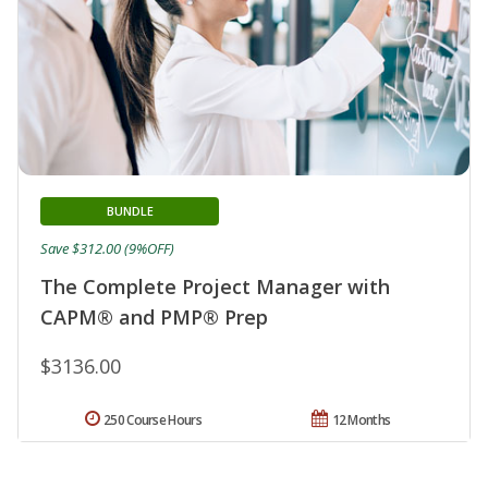
BUNDLE
Save $312.00 (9%OFF)
The Complete Project Manager with
CAPM® and PMP® Prep
$3136.00
250 Course Hours
12 Months