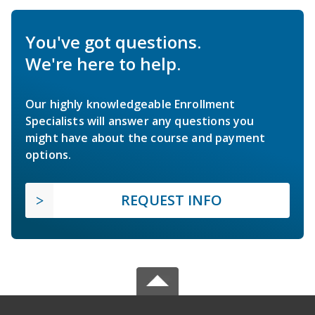
You've got questions.
We're here to help.
Our highly knowledgeable Enrollment
Specialists will answer any questions you
might have about the course and payment
options.
REQUEST INFO