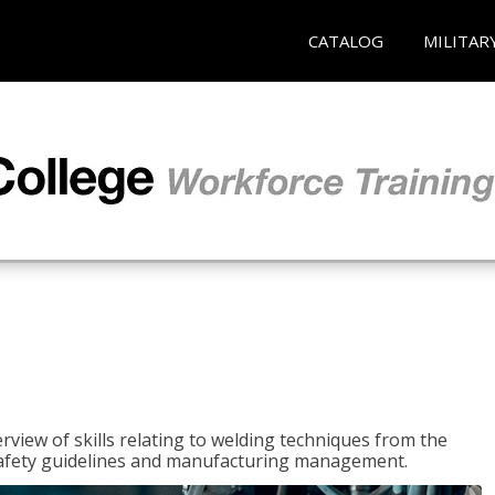
CATALOG
MILITAR
rview of skills relating to welding techniques from the
o safety guidelines and manufacturing management.