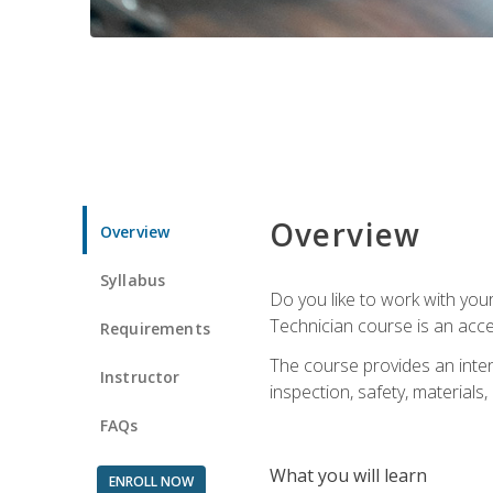
Overview
Overview
Syllabus
Do you like to work with yo
Technician course is an acce
Requirements
The course provides an intens
Instructor
inspection, safety, materials, 
FAQs
What you will learn
ENROLL NOW