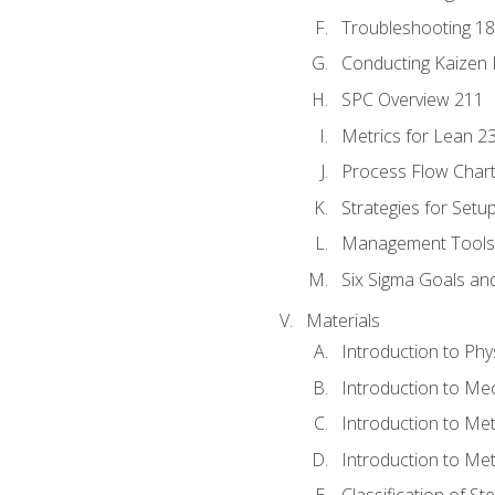
Troubleshooting 1
Conducting Kaizen 
SPC Overview 211
Metrics for Lean 2
Process Flow Chart
Strategies for Setu
Management Tools:
Six Sigma Goals an
Materials
Introduction to Phy
Introduction to Me
Introduction to Me
Introduction to Me