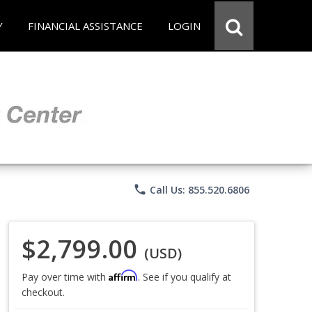
Y
FINANCIAL ASSISTANCE
LOGIN
phone
Call Us: 855.520.6806
$2,799.00
(USD)
Affirm
Pay over time with
. See if you qualify at
checkout.