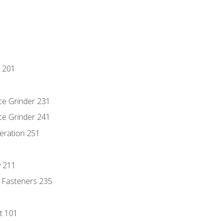
 201
ce Grinder 231
ce Grinder 241
eration 251
y 211
 Fasteners 235
t 101