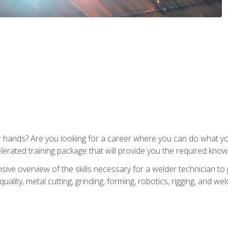
ur hands? Are you looking for a career where you can do what 
lerated training package that will provide you the required know
ive overview of the skills necessary for a welder technician to 
quality, metal cutting, grinding, forming, robotics, rigging, and wel