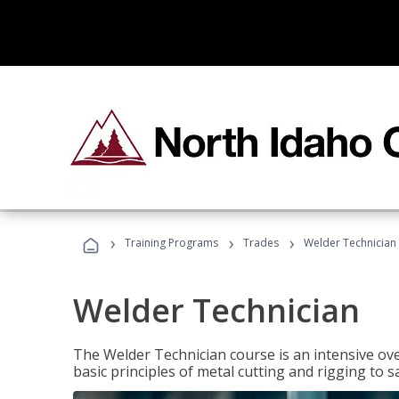
›
›
›
Training Programs
Trades
Welder Technician
Welder Technician
The Welder Technician course is an intensive ove
basic principles of metal cutting and rigging t