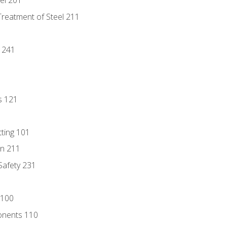
eel 201
Treatment of Steel 211
1
 241
s 121
tting 101
n 211
 Safety 231
 100
onents 110