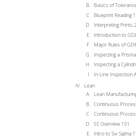
Basics of Toleranc
Blueprint Reading 
Interpreting Prints 
Introduction to G
Major Rules of GD
Inspecting a Prisma
Inspecting a Cylindr
In-Line Inspection 
Lean
Lean Manufacturin
Continuous Proces
Continuous Process
5S Overview 151
Intro to Six Sigma 