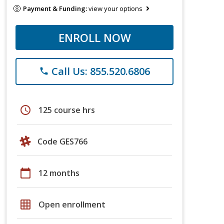
Payment & Funding:
view your options
ENROLL NOW
Call Us: 855.520.6806
phone
schedule
125 course hrs
Code GES766
calendar_today
12 months
grid_on
Open enrollment