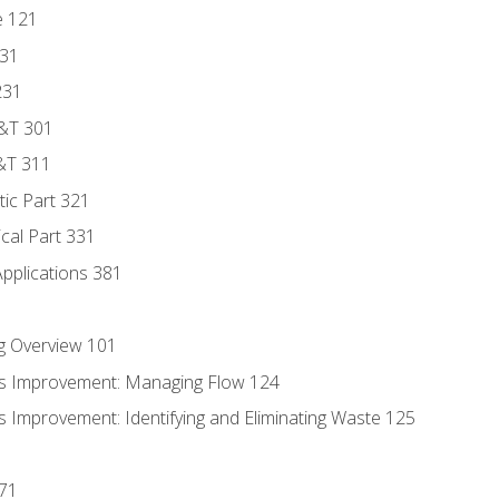
e 121
131
231
D&T 301
&T 311
tic Part 321
ical Part 331
Applications 381
g Overview 101
s Improvement: Managing Flow 124
 Improvement: Identifying and Eliminating Waste 125
171