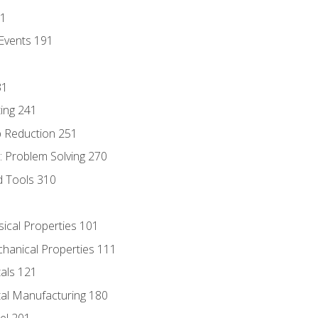
81
Events 191
31
ing 241
p Reduction 251
 Problem Solving 270
d Tools 310
sical Properties 101
chanical Properties 111
tals 121
tal Manufacturing 180