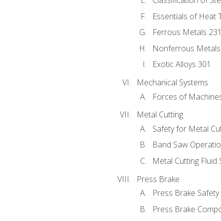
Classification of St
Essentials of Heat 
Ferrous Metals 23
Nonferrous Metals
Exotic Alloys 301
Mechanical Systems
Forces of Machine
Metal Cutting
Safety for Metal Cu
Band Saw Operatio
Metal Cutting Fluid
Press Brake
Press Brake Safety
Press Brake Comp