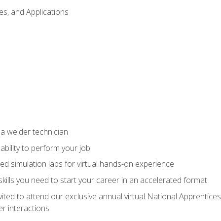
es, and Applications
 a welder technician
ability to perform your job
ed simulation labs for virtual hands-on experience
ills you need to start your career in an accelerated format
vited to attend our exclusive annual virtual National Apprentices
r interactions