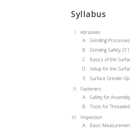
Syllabus
Abrasives
Grinding Processes
Grinding Safety 211
Basics of the Surfa
Setup for the Surfa
Surface Grinder Op
Fasteners
Safety for Assembl
Tools for Threaded
Inspection
Basic Measuremen