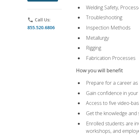
Welding Safety, Process
Troubleshooting
phone
Call Us:
Inspection Methods
855.520.6806
Metallurgy
Rigging
Fabrication Processes
How you will benefit
Prepare for a career as
Gain confidence in your 
Access to five video-bas
Get the knowledge and sk
Enrolled students are in
workshops, and employe