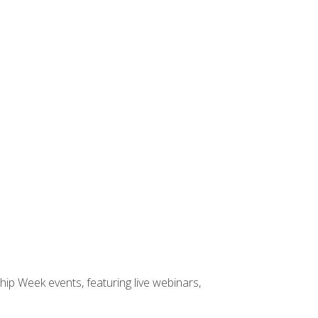
hip Week events, featuring live webinars,