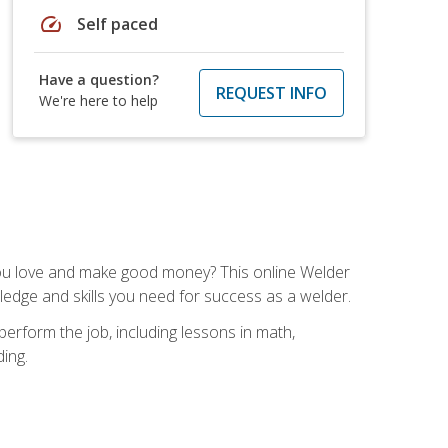
speed
Self paced
Have a question?
REQUEST INFO
We're here to help
you love and make good money? This online Welder
ledge and skills you need for success as a welder.
perform the job, including lessons in math,
ding.